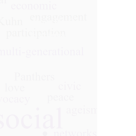
Follow Us On
Instagram