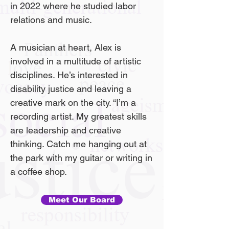
in 2022 where he studied labor
relations and music.
A musician at heart, Alex is
involved in a multitude of artistic
disciplines. He’s interested in
disability justice and leaving a
creative mark on the city. “I’m a
recording artist. My greatest skills
are leadership and creative
thinking. Catch me hanging out at
the park with my guitar or writing in
a coffee shop.
Meet Our Board