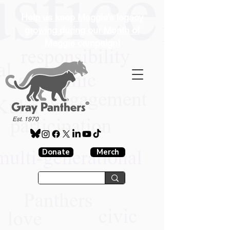
Help us keep Maggie's legacy
growing during our Month of
Maggie campaign!
®
Est. 1970
Donate
Merch