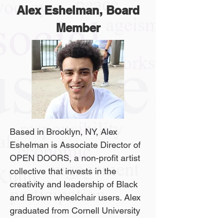
Alex Eshelman, Board
Member
Based in Brooklyn, NY, Alex
Eshelman is Associate Director of
OPEN DOORS, a non-profit artist
collective that invests in the
creativity and leadership of Black
and Brown wheelchair users. Alex
graduated from Cornell University