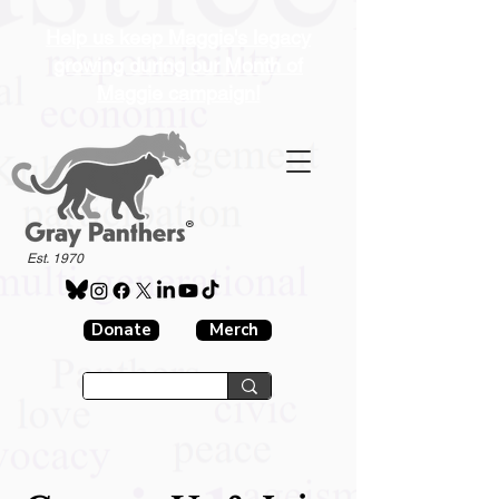
Help us keep Maggie's legacy
growing during our Month of
Maggie campaign!
®
Est. 1970
Donate
Merch