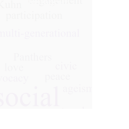
Instagram