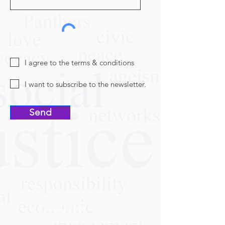
I agree to the terms & conditions
I want to subscribe to the newsletter.
Send
Follow Us On