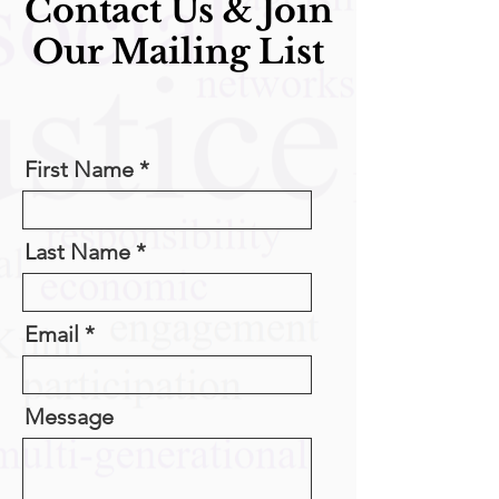
Contact Us & Join
Our Mailing List
First Name
Last Name
Email
Message