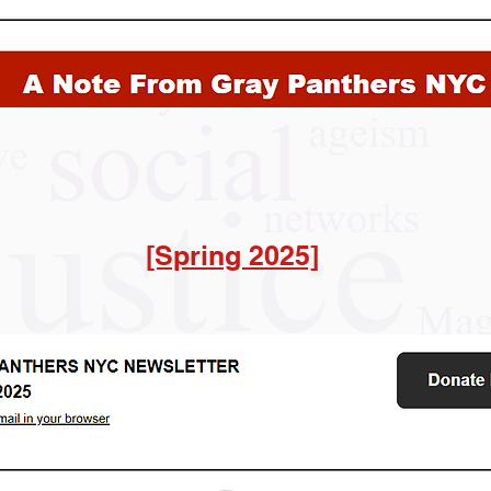
[Spring 2025]