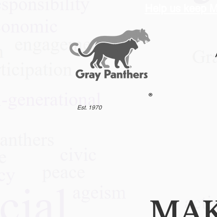
Help us keep M
®
Est. 1970
MAK