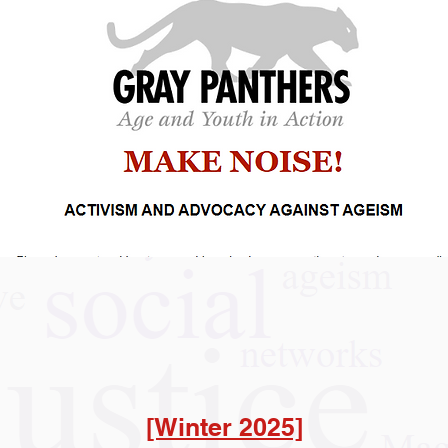
[Winter 2025]