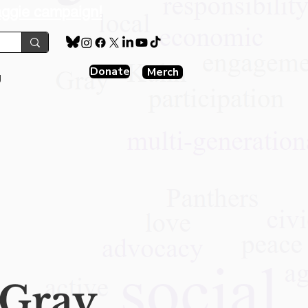
aggie campaign!
Donate
Merch
g
Gray