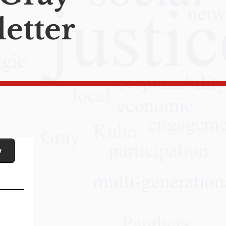
etter