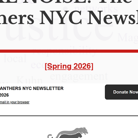
hers NYC Newsl
[Spring 2026]