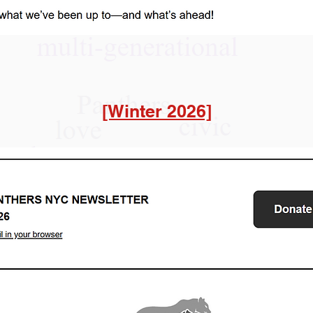
[Winter 2026]