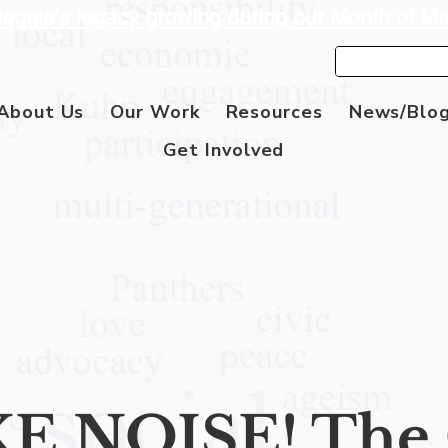
aggie's legacy growing during our Month of M
About Us
Our Work
Resources
News/Blo
Get Involved
E NOISE! The 