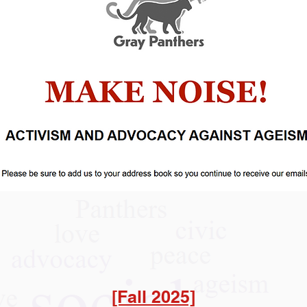
[Fall 2025]