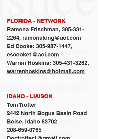
FLORIDA - NETWORK
Ramona Frischman,
305-331-
2264
,
ramonalong@aol.com
Ed Cooke: 305-987-1447,
escooke1@aol.com
Warren Hoskins: 305-431-3262,
warrenhoskins@hotmail.com
IDAHO - LIAISON
Tom Trotter
2442 North Bogus Basin Road
Boise, Idaho 83702
208-659-0765
Doctrotter1@gmail.com