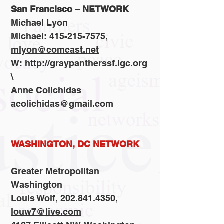
San Francisco – NETWORK
Michael Lyon
Michael: 415-215-7575,
mlyon@comcast.net
W: http://graypantherssf.igc.org
\
Anne Colichidas
acolichidas@gmail.com
WASHINGTON, DC NETWORK
Greater Metropolitan
Washington
Louis Wolf, 202.841.4350,
louw7@live.com