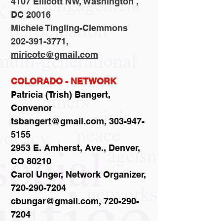
4107 Ellicott NW, Washington ,
DC 20016
Michele Tingling-Clemmons
202-391-3771,
miricotc@gmail.com
COLORADO - NETWORK
Patricia (Trish) Bangert,
Convenor
tsbangert@gmail.com, 303-947-
5155
2953 E. Amherst, Ave., Denver,
CO 80210
Carol Unger, Network Organizer,
720-290-7204
cbungar@gmail.com, 720-290-
7204