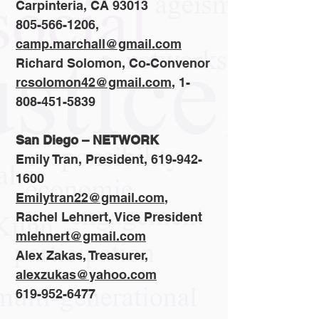
Carpinteria, CA 93013
805-566-1206,
camp.marchall@gmail.com
Richard Solomon, Co-Convenor
rcsolomon42@gmail.com
,
1-
808-451-5839
San Diego – NETWORK
Emily Tran, President,
619-942-
1600
Emilytran22@gmail.com
,
Rachel Lehnert, Vice President
mlehnert@gmail.com
Alex Zakas, Treasurer,
alexzukas@yahoo.com
619-952-6477