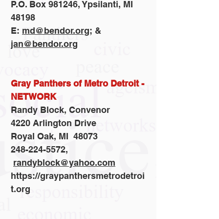
P.O. Box 981246, Ypsilanti, MI
48198
E:
md@bendor.org
; &
jan@bendor.org
Gray Panthers of Metro Detroit -
NETWORK
Randy Block, Convenor
4220 Arlington Drive
Royal Oak, MI 48073
248-224-5572,
randyblock@yahoo.com
https://graypanthersmetrodetroi
t.org