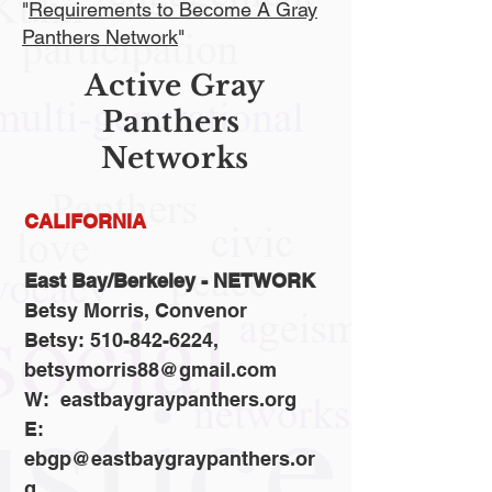
"
Requirements to Become A Gray
Panthers Network
"
Active Gray
Panthers
Networks
CALIFORNIA
East Bay/Berkeley - NETWORK
Betsy Morris, Convenor
Betsy: 510-842-6224,
betsymorris88@gmail.com
W: eastbaygraypanthers.org
E:
ebgp@eastbaygraypanthers.or
g