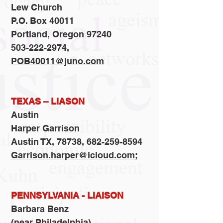
Lew Church
P.O. Box 40011
Portland, Oregon 97240
503-222-2974,
POB40011@juno.com
TEXAS – LIASON
Austin
Harper Garrison
Austin TX, 78738, 682-259-8594
Garrison.harper@icloud.com
;
PENNSYLVANIA - LIAISON
Barbara Benz
(near Philadelphia)