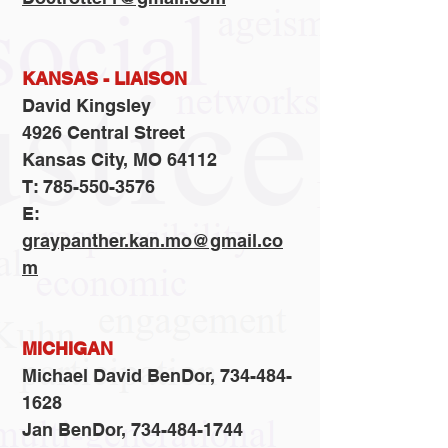
KANSAS - LIAISON
David Kingsley
4926 Central Street
Kansas City, MO 64112
T: 785-550-3576
E:
graypanther.kan.mo@gmail.co
m
MICHIGAN
Michael David BenDor,
734-484-
1628
Jan BenDor, 734-484-1744