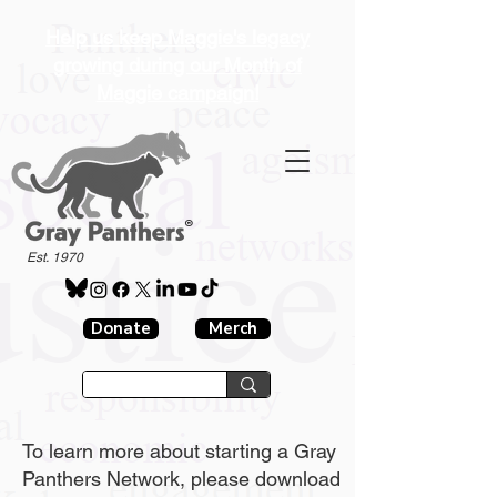
Help us keep Maggie's legacy
growing during our Month of
Maggie campaign!
®
Est. 1970
Donate
Merch
To learn more about starting a Gray
Panthers Network, please download