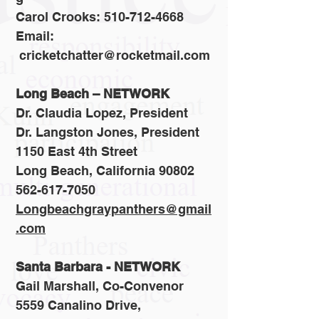
Carol Crooks: 510-712-4668
Email:
cricketchatter@rocketmail.com
Long Beach – NETWORK
Dr. Claudia Lopez, President
Dr. Langston Jones, President
1150 East 4th Street
Long Beach, California 90802
562-617-7050
Longbeachgraypanthers@gmail
.com
Santa Barbara - NETWORK
Gail Marshall, Co-Convenor
5559 Canalino Drive,