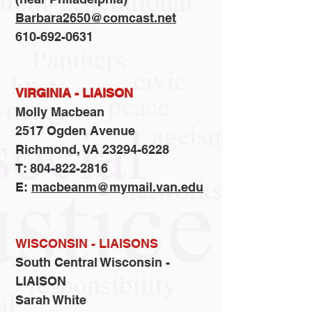
Barbara2650@comcast.net
610-692-0631
VIRGINIA - LIAISON
Molly Macbean
2517 Ogden Avenue
Richmond, VA 23294-6228
T: 804-822-2816
E:
macbeanm@mymail.van.edu
WISCONSIN - LIAISONS
​South Central Wisconsin -
LIAISON
Sarah White