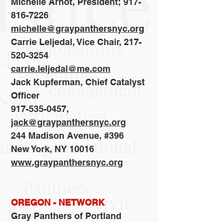
Michelle Arnot, President; 917-
816-7226
michelle@graypanthersnyc.org
Carrie Leljedal, Vice Chair, 217-
520-3254
carrie.leljedal@me.com
Jack Kupferman, Chief Catalyst
Officer
917-535-0457,
jack@graypanthersnyc.org
244 Madison Avenue, #396
New York, NY 10016
www.graypanthersnyc.org
OREGON - NETWORK
Gray Panthers of Portland