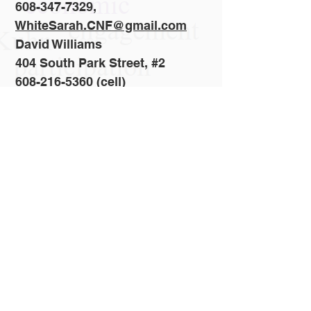
608-347-7329,
WhiteSarah.CNF@gmail.com
David Williams
404 South Park Street, #2
608-216-5360 (cell)
Madison, WI 53715
Dvdwilliams51@tds.net
Revised: 16/06/2026
Join Us!