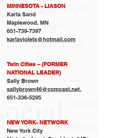
MINNESOTA - LIASON
Karla Sand
Maplewood, MN
651-739-7397
karlaviolets@hotmail.com
Twin Cities – (FORMER
NATIONAL LEADER)
Sally Brown
sallybrown46@comcast.net
,
651-336-5295
NEW YORK- NETWORK
New York City