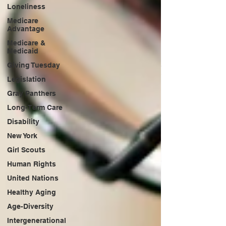
Loneliness
Medicare
Advantage
Medicare &
Medicaid
Giving Tuesday
Legislation
Gray Panthers
Long-Term Care
Disability
New York
Girl Scouts
Human Rights
United Nations
Healthy Aging
Age-Diversity
Intergenerational