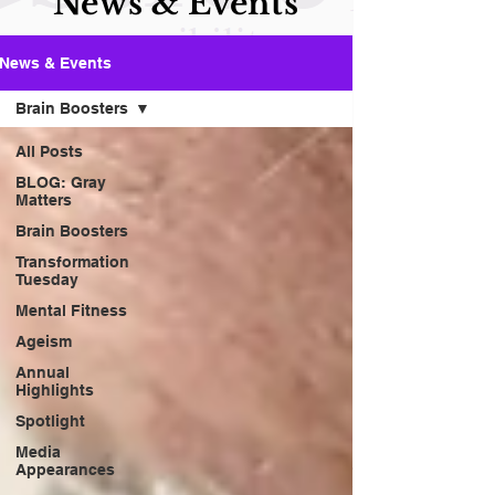
News & Events
News & Events
Brain Boosters
All Posts
BLOG: Gray
Matters
Brain Boosters
Transformation
Tuesday
Mental Fitness
Ageism
Annual
Highlights
Spotlight
Media
Appearances