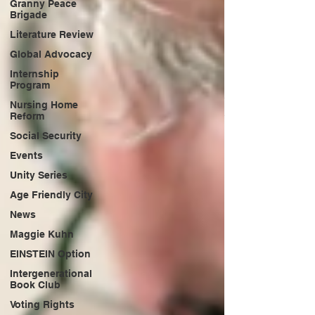
Granny Peace
Brigade
Literature Review
Global Advocacy
Internship
Program
Nursing Home
Reform
Social Security
Events
Unity Series
Age Friendly City
News
Maggie Kuhn
EINSTEIN Option
Intergenerational
Book Club
Voting Rights