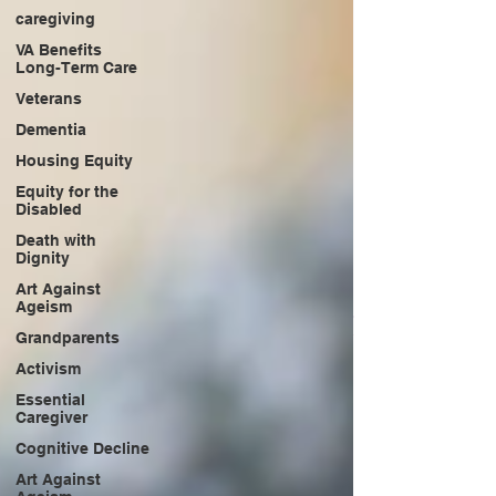
caregiving
VA Benefits
Long-Term Care
Veterans
Dementia
Housing Equity
Equity for the
Disabled
Death with
Dignity
Art Against
Ageism
Grandparents
Activism
Essential
Caregiver
Cognitive Decline
Art Against