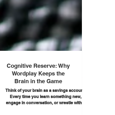
Cognitive Reserve: Why
Wordplay Keeps the
Brain in the Game
Think of your brain as a savings account.
Every time you learn something new,
engage in conversation, or wrestle with a