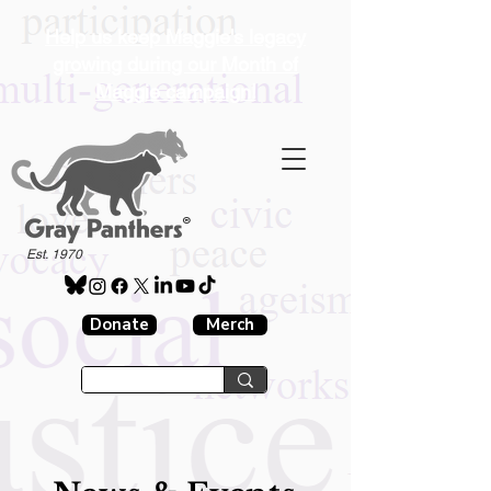
Help us keep Maggie's legacy
growing during our Month of
Maggie campaign!
®
Est. 1970
Donate
Merch