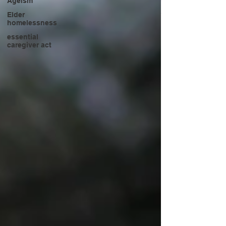
Ageism
Elder
homelessness
essential
caregiver act