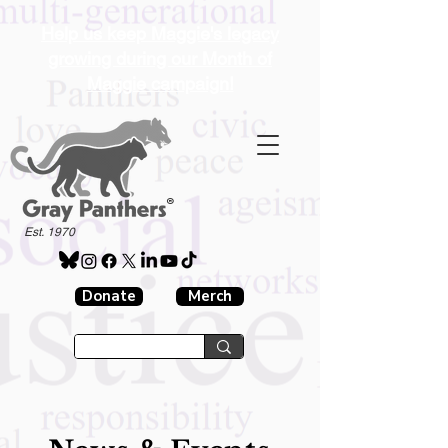
Help us keep Maggie's legacy
growing during our Month of
Maggie campaign!
®
Est. 1970
Donate
Merch