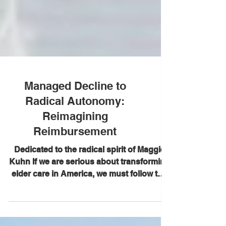
Managed Decline to
Radical Autonomy:
Reimagining
Reimbursement
Dedicated to the radical spirit of Maggie
Kuhn If we are serious about transforming
elder care in America, we must follow the
money. For decades, our reimbursement
system has been built around crisis—not