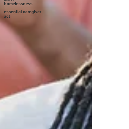
homelessness
essential caregiver
act