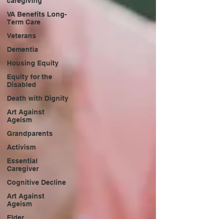
caregiving
VA Benefits Long-
Term Care
Veterans
Dementia
Housing Equity
Equity for the
Disabled
Death with Dignity
Art Against
Ageism
Grandparents
Activism
Essential
Caregiver
Cognitive Decline
Art Against
Ageism
Elder