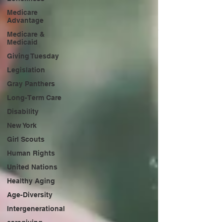
Medicare
Advantage
Medicare &
Medicaid
Giving Tuesday
Legislation
Gray Panthers
Long-Term Care
Disability
New York
Girl Scouts
Human Rights
United Nations
Healthy Aging
Age-Diversity
Intergenerational