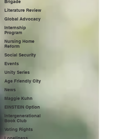
Brigade
Literature Review
Global Advocacy
Internship
Program
Nursing Home
Reform
Social Security
Events
Unity Series
Age Friendly City
News
Maggie Kuhn
EINSTEIN Option
Intergenerational
Book Club
Voting Rights
Loneliness