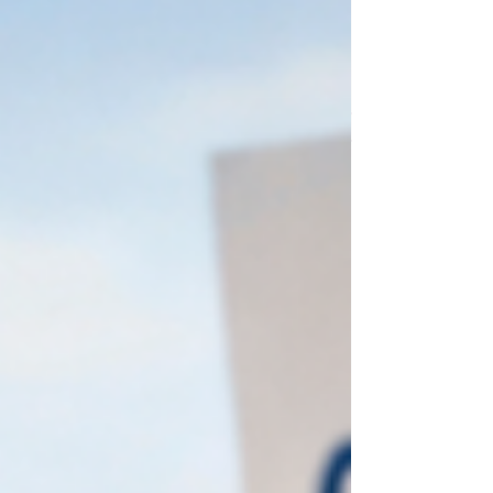
prevention. We pay when something goes
wrong: a fall, a hospitalization, a decline.
But we invest very little in keeping people
strong, independent, and at home. The
result is a system that quietly manages
decline instead of promoting autonomy. It
doesn't have to be this way.