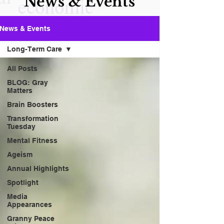
News & Events
News & Events
Long-Term Care
All Posts
BLOG: Gray
Matters
Brain Boosters
Transformation
Tuesday
Mental Fitness
Ageism
Annual Highlights
Spotlight
Media
Appearances
Granny Peace