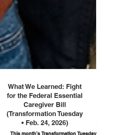
What We Learned: Fight
for the Federal Essential
Caregiver Bill
(Transformation Tuesday