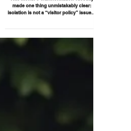
• Feb. 24, 2026)
This month’s Transformation Tuesday
made one thing unmistakably clear:
isolation is not a “visitor policy” issue—
it’s a human rights issue. The Essential
Caregivers Act is about ensuring that no
resident in a nursing home or other
Medicare/Medicaid-certified long-term
care setting can be cut off from the
person who knows them, steadies them,
advocates for them, and helps them
survive— even during emergencies. 1)
The cost of separation is real—and it
compounds fast Mary Danie