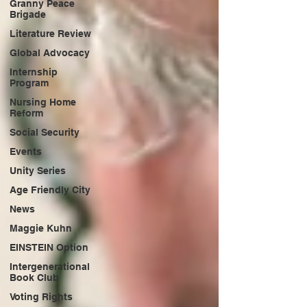
Granny Peace
Brigade
Literature Review
Global Advocacy
Internship
Program
Nursing Home
Reform
Social Security
Events
Unity Series
Age Friendly City
News
Maggie Kuhn
EINSTEIN Option
Intergenerational
Book Club
Voting Rights