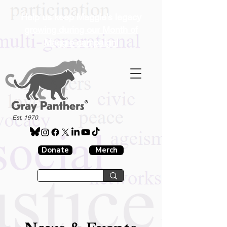
Help us keep Maggie's legacy
growing during our Month of
Maggie campaign!
®
Est. 1970
Donate
Merch