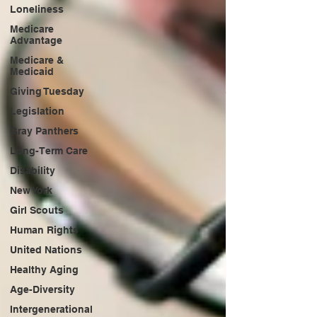
Loneliness
Medicare
Advantage
Medicare &
Medicaid
Giving Tuesday
Legislation
Gray Panthers
Long-Term Care
Disability
New York
Girl Scouts
Human Rights
United Nations
Healthy Aging
Age-Diversity
Intergenerational