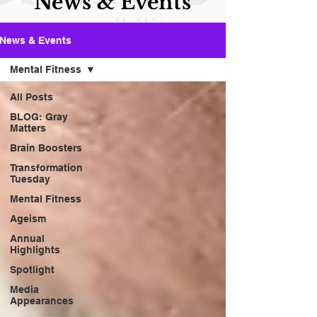
News & Events
News & Events
Mental Fitness
All Posts
BLOG: Gray
Matters
Brain Boosters
Transformation
Tuesday
Mental Fitness
Ageism
Annual
Highlights
Spotlight
Media
Appearances