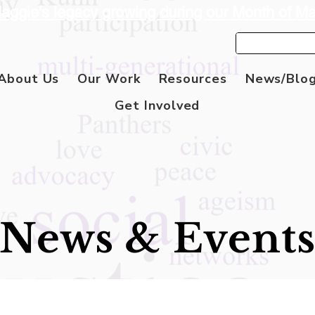
aggie's legacy growing during our Month of M
About Us
Our Work
Resources
News/Blo
Get Involved
News & Event