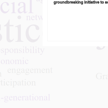
groundbreaking initiative to 
ageism at a global level....