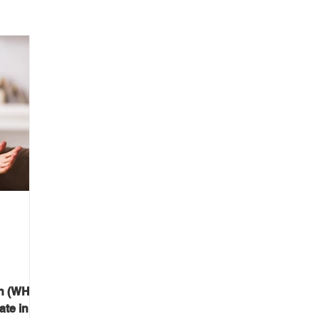
on (WHO)
ate in a