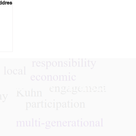
address
Follow Us On Instagra