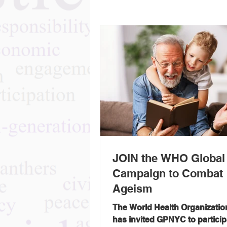
JOIN the WHO Global
Campaign to Combat
Ageism
The World Health Organizati
has invited GPNYC to particip