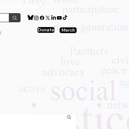
aggie campaign!
Donate
Merch
g
s