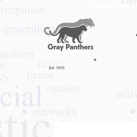
Help us keep M
®
Est. 1970