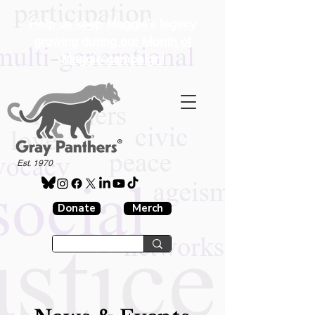
Help us keep Maggie's legacy
growing during our Month of
Maggie campaign!
®
Est. 1970
Donate
Merch