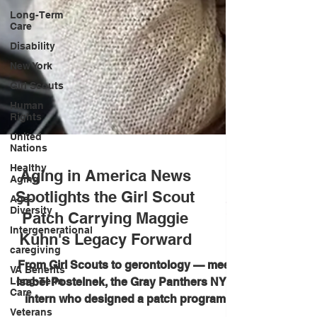
Long-Term
Care
Disability
New York
Girl Scouts
Human
Rights
United
Nations
Healthy
Aging
Aging in America News
Age-
Diversity
Spotlights the Girl Scout
Intergenerational
Patch Carrying Maggie
caregiving
Kuhn's Legacy Forward
VA Benefits
Long-Term
From Girl Scouts to gerontology — meet
Care
Isabel Postelnek, the Gray Panthers NYC
Veterans