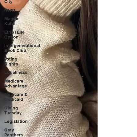
City
News
Maggie
Kuhn
EINSTEIN
Option
Intergenerational
Book Club
Voting
Rights
Loneliness
Medicare
Advantage
Medicare &
Medicaid
Giving
Tuesday
Legislation
Gray
Panthers