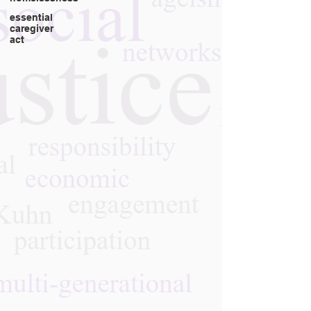
essential
caregiver
act