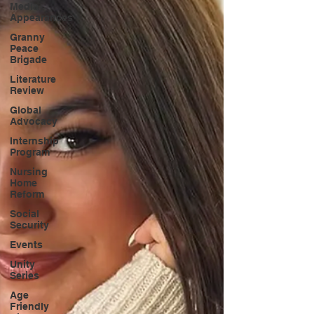
Media
Appearances
Granny
Peace
Brigade
Literature
Review
Global
Advocacy
Internship
Program
Nursing
Home
Reform
Social
Security
Events
Unity
Series
Age
Friendly