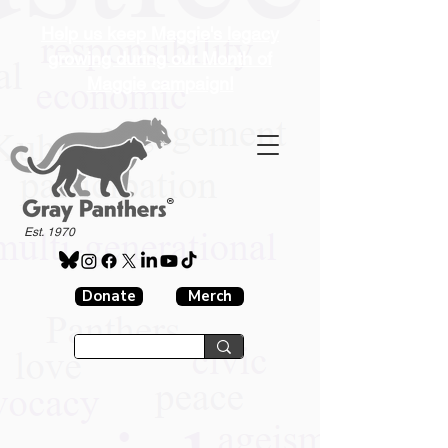
Help us keep Maggie's legacy
growing during our Month of
Maggie campaign!
®
Est. 1970
Donate
Merch