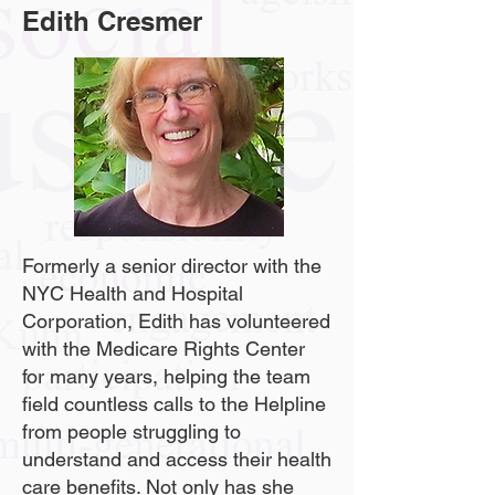
Edith Cresmer
Formerly a senior director with the
NYC Health and Hospital
Corporation, Edith has volunteered
with the Medicare Rights Center
for many years, helping the team
field countless calls to the Helpline
from people struggling to
understand and access their health
care benefits. Not only has she