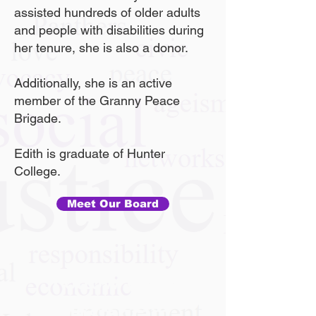
assisted hundreds of older adults
and people with disabilities during
her tenure, she is also a donor.
Additionally, she is an active
member of the Granny Peace
Brigade.
Edith is graduate of Hunter
College.
Meet Our Board
Follow Us On
Instagram