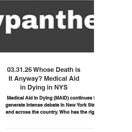
03.31.26 Whose Death is
It Anyway? Medical Aid
in Dying in NYS
Medical Aid in Dying (MAID) continues to
generate intense debate in New York State
and across the country. Who has the right
to decide how we die? What protections