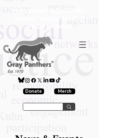
Help us keep Maggie's legacy
growing during our Month of
Maggie campaign!
®
Est. 1970
Donate
Merch