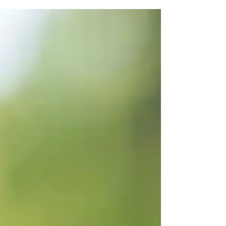
exist? What does the Medical Aid in Dying
Act that was recently signed into law in
NY entail? Join us for a timely and
thoughtful conversation with David C.
Leven, JD, a nationally respected
advocate and policy leader in end-of-life
care. With decades of experience
advancing patient rights, palliative care
reform,