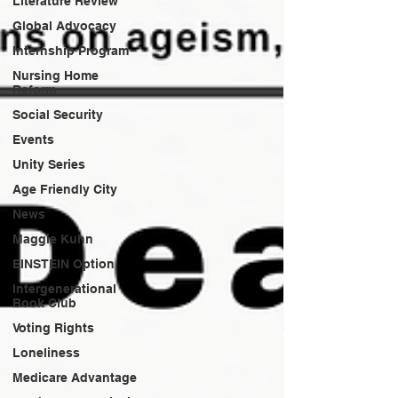
Literature Review
Global Advocacy
Internship Program
Nursing Home
Reform
Social Security
Events
Unity Series
Age Friendly City
News
Maggie Kuhn
EINSTEIN Option
Intergenerational
Book Club
Voting Rights
Loneliness
Medicare Advantage