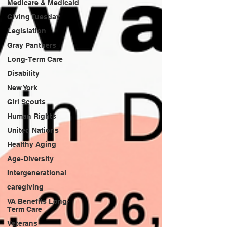
Medicare & Medicaid
Giving Tuesday
Legislation
Gray Panthers
Long-Term Care
Disability
New York
Girl Scouts
Human Rights
United Nations
Healthy Aging
Age-Diversity
Intergenerational
caregiving
VA Benefits Long-
Term Care
Veterans