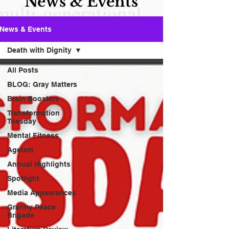
News & Events
News & Events
Death with Dignity
All Posts
BLOG: Gray Matters
Brain Boosters
Transformation
Tuesday
Mental Fitness
Ageism
Annual Highlights
Spotlight
Media Appearances
Granny Peace
Brigade