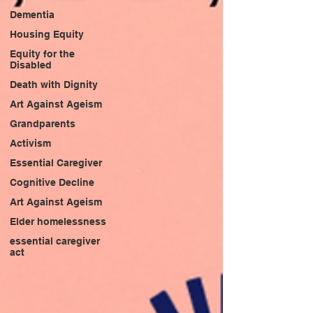
Dementia
Housing Equity
Equity for the
Disabled
Death with Dignity
Art Against Ageism
Grandparents
Activism
Essential Caregiver
Cognitive Decline
Art Against Ageism
Elder homelessness
essential caregiver
act