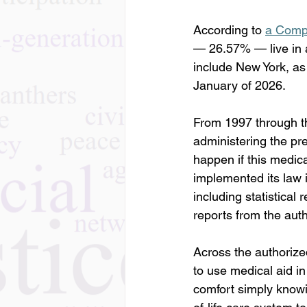
According to 
a Compa
— 26.57% — live in a 
include New York, as 
January of 2026. 
From 1997 through th
administering the pr
happen if this medic
implemented its law i
including statistical 
reports from the aut
Across the authorized
to use medical aid i
comfort simply knowin