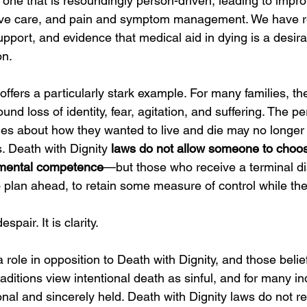
o one that is resoundingly person-driven, leading to impr
ative care, and pain and symptom management. We have r
upport, and evidence that medical aid in dying is a desir
on.
fers a particularly stark example. For many families, th
ound loss of identity, fear, agitation, and suffering. The 
es about how they wanted to live and die may no longer 
. Death with Dignity 
laws do not allow someone to choos
 mental competence
—but those who receive a terminal di
to plan ahead, to retain some measure of control while they
spair. It is clarity.
a role in opposition to Death with Dignity, and those beli
raditions view intentional death as sinful, and for many ind
onal and sincerely held. Death with Dignity laws do not r