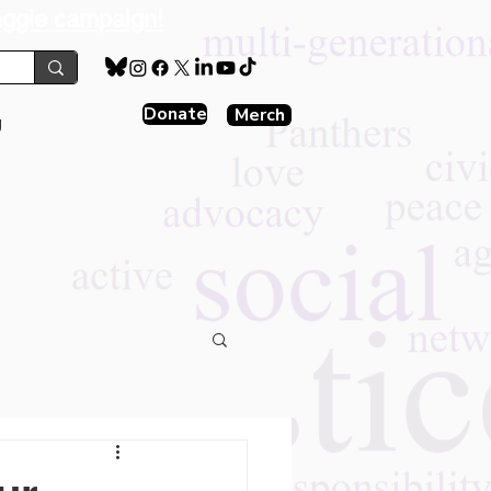
aggie campaign!
Donate
Merch
g