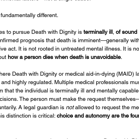
 fundamentally different.
 to pursue Death with Dignity is 
terminally ill
, 
of sound
onfirmed prognosis that death is imminent—generally with
ve act. It is not rooted in untreated mental illness. It is n
out 
how a person dies when death is unavoidable
.
here Death with Dignity or medical aid-in-dying (MAID) la
 and highly regulated. Multiple medical professionals mus
 that the individual is terminally ill and mentally capabl
ecisions. The person must make the request themselves—
ntarily. A legal guardian is 
not
 allowed to request the me
 distinction is critical: 
choice and autonomy are the foun