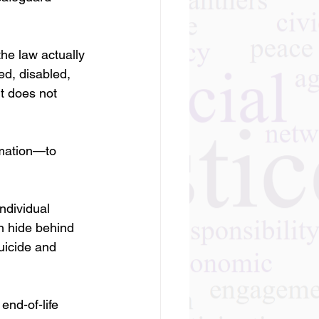
the law actually 
ed, disabled, 
t does not 
rmation—to 
ndividual 
n hide behind 
uicide and 
end-of-life 