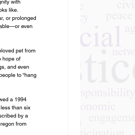
nity with 
ks like.
r, or prolonged 
table—or even 
eloved pet from 
o hope of 
gs, and even 
people to “hang 
owed a 1994 
less than six 
scribed by a 
Oregon from 