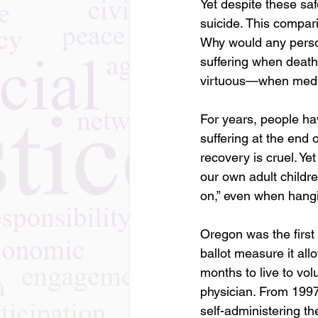
Yet despite these sa
suicide. This compari
Why would any person
suffering when death
virtuous—when medical
For years, people ha
suffering at the end 
recovery is cruel. Y
our own adult childr
on,” even when hangi
Oregon was the first 
ballot measure it all
months to live to vol
physician. From 1997
self-administering th