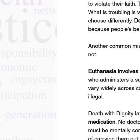
to violate their fait
What is troubling is 
choose differently. 
De
because people’s beli
Another common misco
not.
Euthanasia involves 
who administers a sub
vary widely across c
illegal.
Death with Dignity law
medication
. No docto
must be mentally com
of carrying them out 