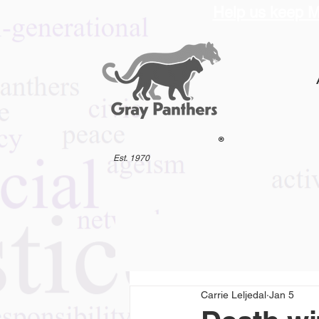
Help us keep M
®
Est. 1970
Carrie Leljedal
Jan 5