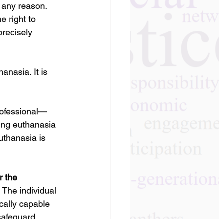
r any reason.
e right to 
 precisely 
nasia. It is 
rofessional—
ning euthanasia 
uthanasia is 
r the 
 The individual 
cally capable 
safeguard 