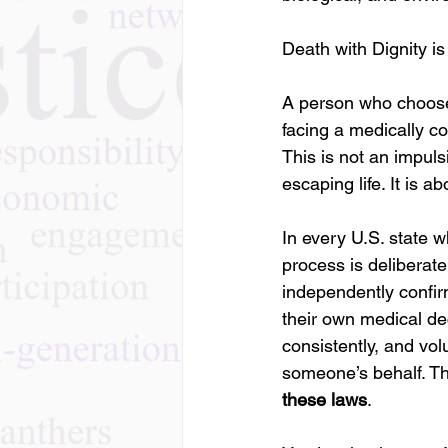
Death with Dignity is
A person who chooses
facing a medically c
This is not an impulsi
escaping life. It is ab
In every U.S. state w
process is deliberate
independently confirm
their own medical d
consistently, and volu
someone’s behalf. This
these laws
.