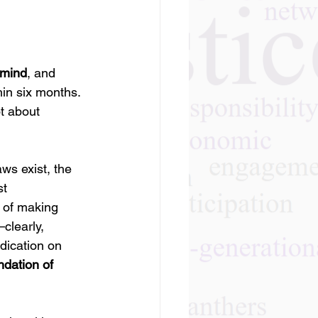
 mind
, and 
in six months. 
ot about 
ws exist, the 
t 
e of making 
clearly, 
dication on 
dation of 