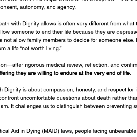
consent, autonomy, and agency.
eath with Dignity allows is often very different from what 
allow someone to end their life because they are depress
oes not allow family members to decide for someone else. I
m a life “not worth living.”
rson—after rigorous medical review, reflection, and confi
ring they are willing to endure at the very end of life
.
th Dignity is about compassion, honesty, and respect for i
o confront uncomfortable questions about death rather tha
ism. It challenges us to distinguish between preventing s
 
ical Aid in Dying (MAID) laws, people facing unbearable 