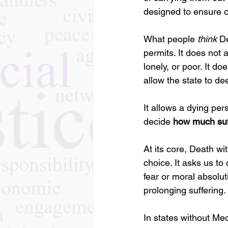
designed to ensure 
What people 
think
 D
permits. It does not 
lonely, or poor. It d
allow the state to dee
It allows a dying pe
decide 
how much suffe
At its core, Death wi
choice. It asks us t
fear or moral absolut
prolonging suffering.
In states without Med