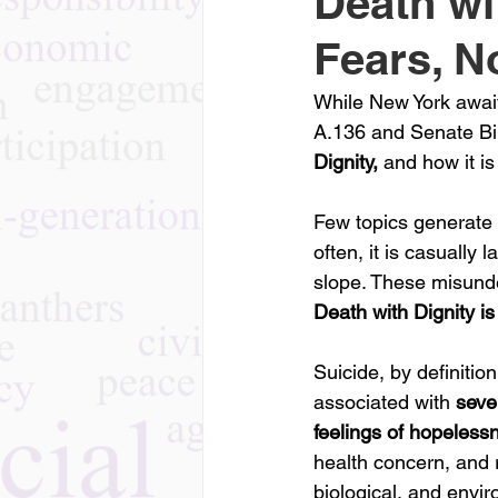
Death wi
Fears, N
While New York await
A.136 and Senate Bil
Dignity, 
and how it is
Few topics generate 
often, it is casually
slope. These misunde
Death with Dignity is
Suicide, by definition
associated with 
seve
feelings of hopeless
health concern, and r
biological, and envi