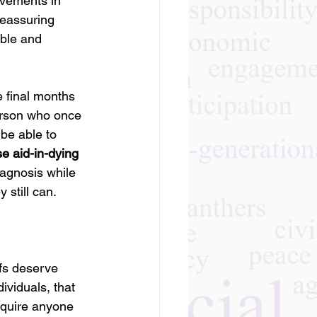
ovements in 
eassuring 
able and 
e final months 
person who once 
be able to 
e aid-in-dying 
agnosis while 
 still can.
efs deserve 
ividuals, that 
equire anyone 