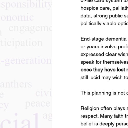
of-life care system t
hospice care, palli
data, strong public s
politically viable opti
End-stage dementia of
or years involve prof
expressed clear wish
speak for themselves
once they have lost
still lucid may wish 
This planning is not de
Religion often plays 
respect. Many faith t
belief is deeply pers