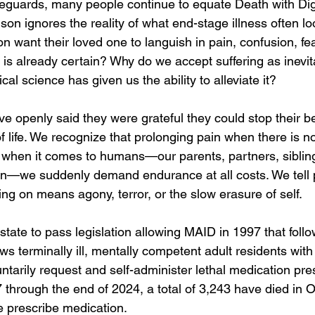
feguards, many people continue to equate Death with Dig
son ignores the reality of what end-stage illness often loo
 want their loved one to languish in pain, confusion, fea
 is already certain? Why do we accept suffering as inevi
 science has given us the ability to alleviate it?
ve openly said they were grateful they could stop their b
of life. We recognize that prolonging pain when there is n
et when it comes to humans—our parents, partners, siblin
en—we suddenly demand endurance at all costs. We tell 
ng on means agony, terror, or the slow erasure of self.
state to pass legislation allowing MAID in 1997 that foll
ows terminally ill, mentally competent adult residents with 
untarily request and self-administer lethal medication pre
 through the end of 2024, a total of 3,243 have died in 
e prescribe medication.