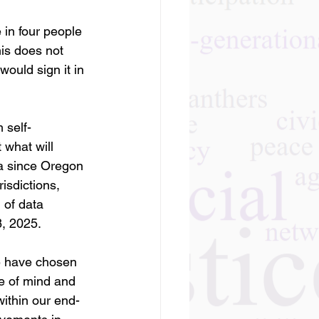
 in four people 
is does not 
would sign it in 
 self-
what will 
ta since Oregon 
isdictions, 
 of data 
8, 2025.
te have chosen 
e of mind and 
within our end-