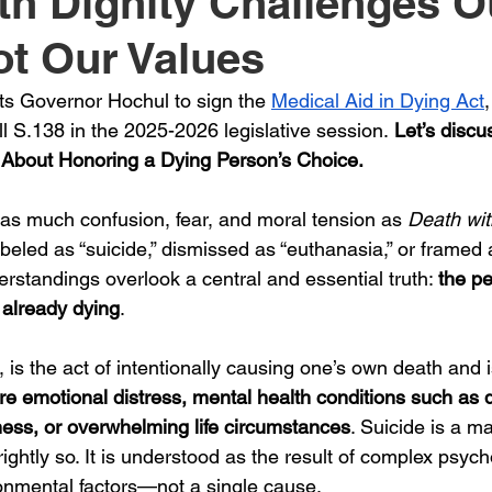
th Dignity Challenges O
ot Our Values
s Governor Hochul to sign the 
Medical Aid in Dying Act
l S.138 in the 2025-2026 legislative session.
 Let’s discu
 About Honoring a Dying Person’s Choice.
as much confusion, fear, and moral tension as 
Death wit
 labeled as “suicide,” dismissed as “euthanasia,” or framed 
rstandings overlook a central and essential truth: 
the p
 already dying
.
, is the act of intentionally causing one’s own death and is
re emotional distress, mental health conditions such as 
ness, or overwhelming life circumstances
. Suicide is a ma
ightly so. It is understood as the result of complex psycho
ronmental factors—not a single cause.