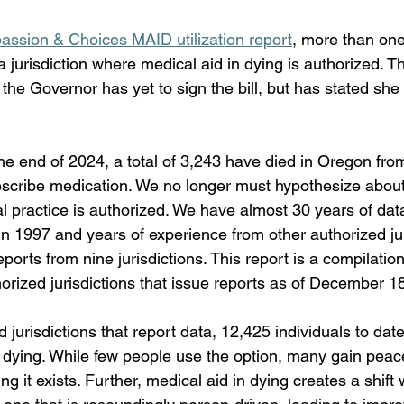
ssion & Choices MAID utilization report
, more than one
jurisdiction where medical aid in dying is authorized. Th
the Governor has yet to sign the bill, but has stated she 
e end of 2024, a total of 3,243 have died in Oregon from
escribe medication. We no longer must hypothesize about 
al practice is authorized. We have almost 30 years of da
n 1997 and years of experience from other authorized jur
reports from nine jurisdictions. This report is a compilation
horized jurisdictions that issue reports as of December 1
 jurisdictions that report data, 12,425 individuals to da
n dying. While few people use the option, many gain peac
g it exists. Further, medical aid in dying creates a shift 