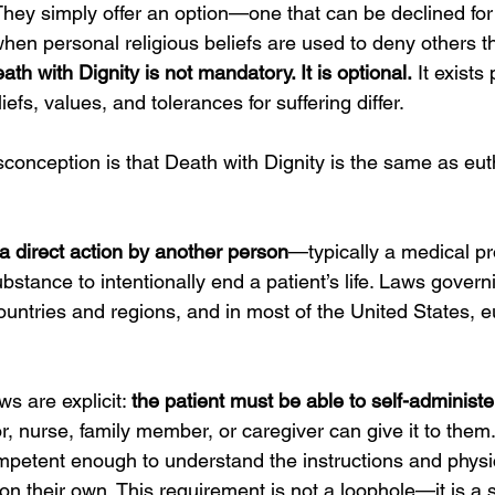
h. They simply offer an option—one that can be declined fo
when personal religious beliefs are used to deny others th
ath with Dignity is not mandatory. It is optional.
 It exists
efs, values, and tolerances for suffering differ.
nception is that Death with Dignity is the same as eutha
a direct action by another person
—typically a medical p
stance to intentionally end a patient’s life. Laws gover
ountries and regions, and in most of the United States, e
s are explicit: 
the patient must be able to self-administe
r, nurse, family member, or caregiver can give it to them.
petent enough to understand the instructions and physi
on their own. This requirement is not a loophole—it is a 