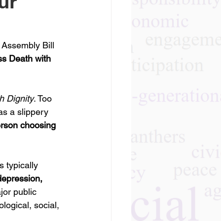
ur
, Assembly Bill 
ss Death with 
h Dignity
. Too 
as a slippery 
erson choosing 
 typically 
depression, 
jor public 
logical, social, 