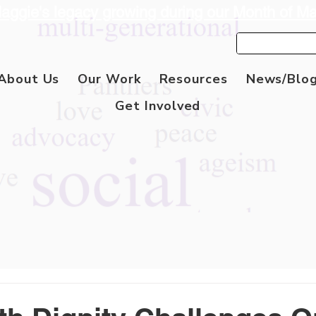
aggie's legacy growing during our Month of M
About Us
Our Work
Resources
News/Blo
Get Involved