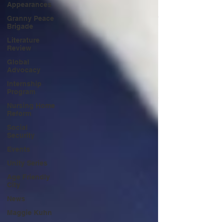
Appearances
Granny Peace
Brigade
Literature
Review
Global
Advocacy
Internship
Program
Nursing Home
Reform
Social
Security
Events
Unity Series
Age Friendly
City
News
Maggie Kuhn