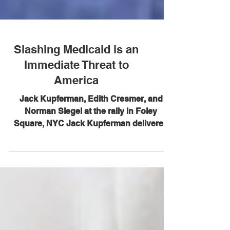
Slashing Medicaid is an
Immediate Threat to
America
Jack Kupferman, Edith Cresmer, and
Norman Siegel at the rally in Foley
Square, NYC Jack Kupferman delivered
these remarks at a protest...