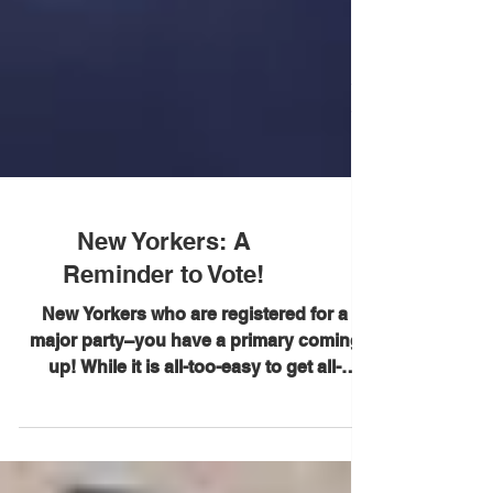
New Yorkers: A
Reminder to Vote!
New Yorkers who are registered for a
major party–you have a primary coming
up! While it is all-too-easy to get all-
consumed by what is...