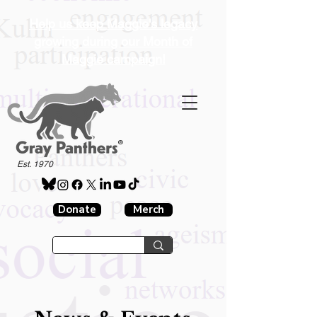
Help us keep Maggie's legacy
growing during our Month of
Maggie campaign!
®
Est. 1970
Donate
Merch