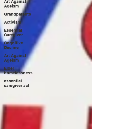
Art Against
Ageism
Grandparents
Activism
Essential
Caregiver
Cognitive
Decline
Art Against
Ageism
Elder
homelessness
essential
caregiver act