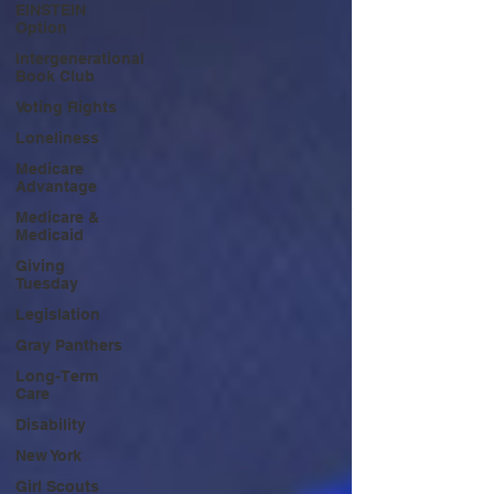
EINSTEIN
Option
Intergenerational
Book Club
Voting Rights
Loneliness
Medicare
Advantage
Medicare &
Medicaid
Giving
Tuesday
Legislation
Gray Panthers
Long-Term
Care
Disability
New York
Girl Scouts