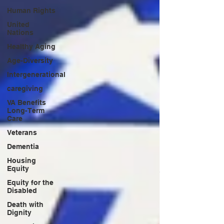
Human Rights
United
Nations
Healthy Aging
Age-Diversity
Intergenerational
caregiving
VA Benefits
Long-Term
Care
Veterans
Dementia
Housing
Equity
Equity for the
Disabled
Death with
Dignity