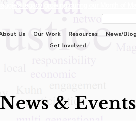
aggie's legacy growing during our Month of M
About Us
Our Work
Resources
News/Blo
Get Involved
News & Event