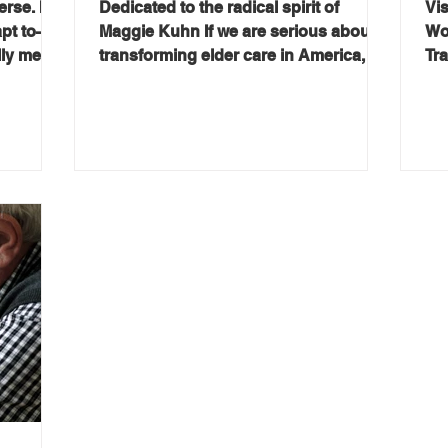
rse. It’s
Dedicated to the radical spirit of
Vis
apt to—
Maggie Kuhn If we are serious about
Wo
ally mean
transforming elder care in America, we
Tr
stion at
must follow the money. For decades,
20
C’s July
our reimbursement system has been
Gr
built around crisis—not prevention.
wit
e
We pay when something goes wrong:
agi
, and
a fall, a hospitalization, a decline. But
it’
sider’s
we invest very little in keeping people
co
e. In
strong, independent, and at home.
acc
ers
The result is a system that quietly
mea
Leipzig
manages decline instead of promoting
Th
autonomy. It doesn't have to be this
of
way.
(g