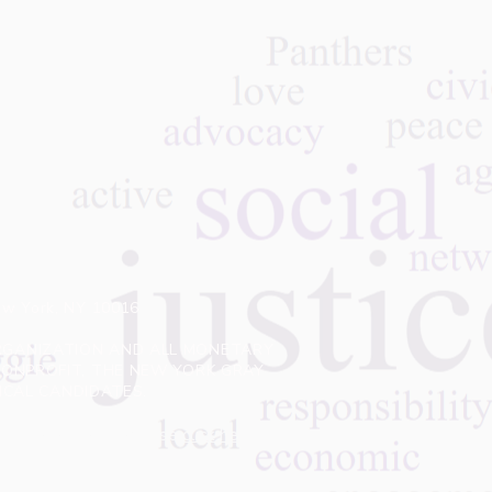
ew York, NY 10016
 ORGANIZATION AND ALL MONETARY
NONPROFIT, THE NEW YORK GRAY
ITICAL CANDIDATES.
 of this website. Please
click here
to