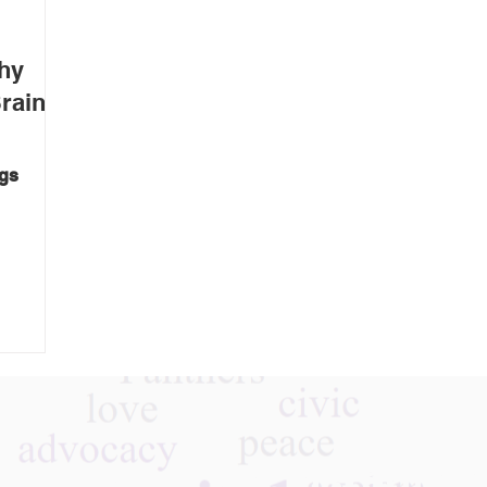
hy
rain
ngs
a
making a
n
ise,
tes when
s or
 The
Follow Us On Instagra
ve made