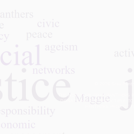
© 2026 Gray Panth
THE NEW YORK GRAY PANTHERS PR
DONATIONS ARE DEDUCTIBLE TO 
PANTHERS PROJECT F
Privacy Policy:
We do not sell or oth