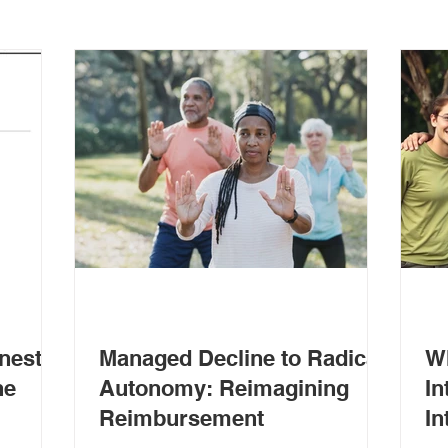
nest
Managed Decline to Radical
W
ne
Autonomy: Reimagining
In
Reimbursement
In
Ou