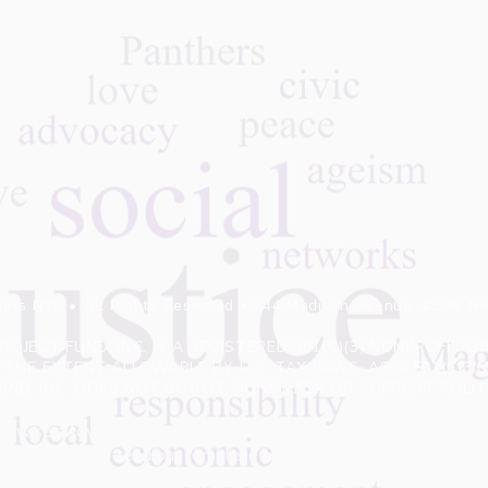
ers NYC • All Rights Reserved • 244 Madison Avenue, #396, N
OJECT FUND, INC. IS A REGISTERED 501(C)(3) NONPROFIT
THE EXTENT ALLOWABLE BY U.S. TAX LAWS. AS A 501(C)3 
UND, INC. DOES NOT SOLICIT MONEY FOR OR SUPPORT POL
erwise allow access to private information provided by viewers
read our complete privacy policy.