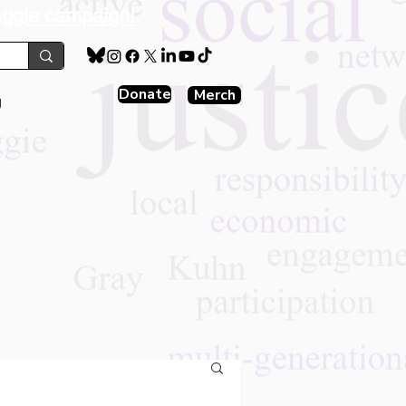
aggie campaign!
Donate
Merch
g
s