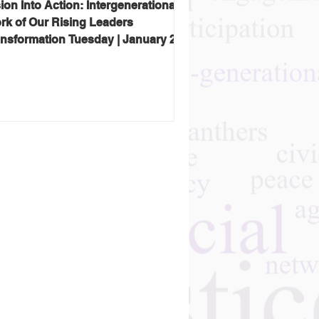
ion Into Action: Intergenerational
rk of Our Rising Leaders
ansformation Tuesday | January 27,
26 Hosted by Gray Panthers NYC
ay Panthers NYC kicked off 2026
h a reminder that the future of
ng justice isn’t an abstract idea—
s already being built, in real
mmunities, by people who refuse to
ept the tired story that aging
ns decline, isolation, or invisibility.
is special program featured alumni
 the Rising Leaders Award
enerously sponsored by