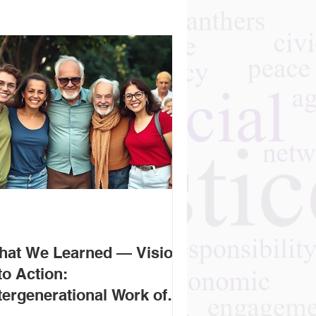
hat We Learned — Vision
to Action:
tergenerational Work of
r Rising Leaders