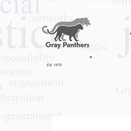
Help us keep M
®
Est. 1970