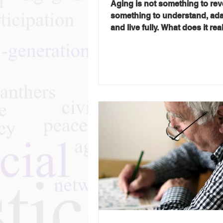
Aging is not something to reve
something to understand, ad
and live fully. What does it re
to age well? That was the que
the heart of Gray Panthers NY
2026 Transformation Tuesday
conversation with Dr. Rosann
Leipzig, geriatrician, educator
author of Honest Aging: An In
Guide to the Second Half of Lif
conversation with Gray Panth
board member Ron Roel, Dr. 
offered a refreshingly direct
perspective on aging: n