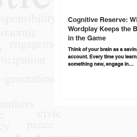
Cognitive Reserve: W
Wordplay Keeps the B
in the Game
Think of your brain as a savi
account. Every time you learn
something new, engage in
conversation, or wrestle with 
Saturday crossword, you’re 
deposit — not in dollars, but i
cognitive reserve . Cognitive reserve
is the brain’s ability to improv
adapt, and find alternate rou
age or illness (like Alzheimer’
stroke) tries to block the way.
more “mental deposits” you’