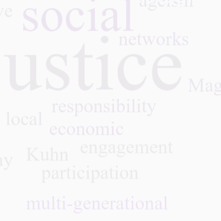
ation,
enging