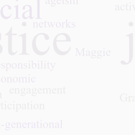
over a lifetime—through educ
social engagement, and chall