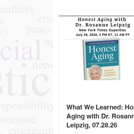
What We Learned: Ho
Aging with Dr. Rosan
Leipzig, 07.28.26