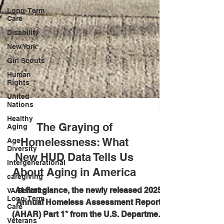
Long-Term
Care
Disability
New York
Girl Scouts
Human
Rights
United
Nations
Healthy
Aging
Age-
The Graying of
Diversity
Homelessness: What
Intergenerational
New HUD Data Tells Us
caregiving
About Aging in America
VA Benefits
Long-Term
At first glance, the newly released 2025
Care
Annual Homeless Assessment Report
Veterans