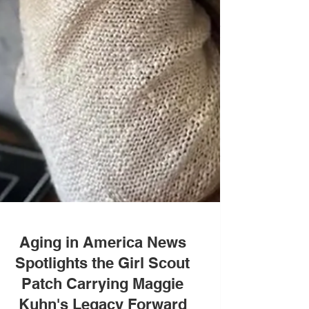
Aging in America News
Spotlights the Girl Scout