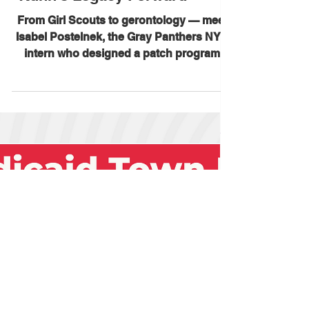
Patch Carrying Maggie
Kuhn's Legacy Forward
From Girl Scouts to gerontology — meet
Isabel Postelnek, the Gray Panthers NYC
intern who designed a patch program
teaching girls about ageism,
intergenerational connection, and Maggie
Kuhn's legacy. Now active in New York
and Texas, with New Jersey on the
horizon, this initiative is proving what the
Gray Panthers have always known: old
and young are natural allies. Read the full
story in Aging in America News. 🔗
https://aginginamerica.news/2026/06/18/th
e-girl-scout-way/ #Gr