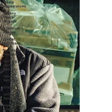
Media
Appearances
Granny
Peace
Brigade
Literature
Review
Global
Advocacy
Internship
Program
Nursing
Home
Reform
Social
Security
Events
Unity
Series
Age
Friendly