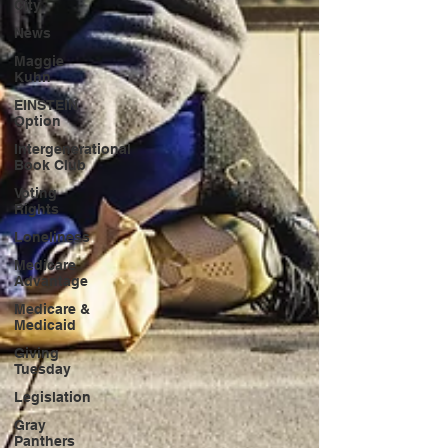
City
News
Maggie
Kuhn
EINSTEIN
Option
Intergenerational
Book Club
Voting
Rights
Loneliness
Medicare
Advantage
Medicare &
Medicaid
Giving
Tuesday
Legislation
Gray
Panthers