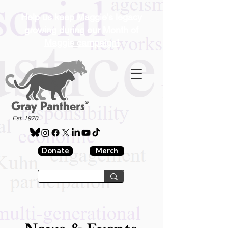
Help us keep Maggie's legacy
growing during our Month of
Maggie campaign!
®
Est. 1970
Donate
Merch