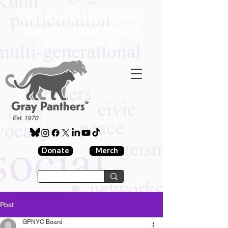
Help us keep Maggie's legacy
growing during our Month of
Maggie campaign!
®
Est. 1970
Donate
Merch
Post
GPNYC Board