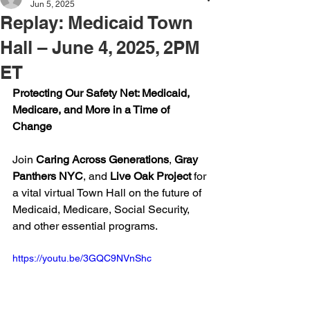
Jun 5, 2025
Replay: Medicaid Town
Hall – June 4, 2025, 2PM
ET
Protecting Our Safety Net: Medicaid, 
Medicare, and More in a Time of 
Change
Join 
Caring Across Generations
, 
Gray 
Panthers NYC
, and 
Live Oak Project
 for 
a vital virtual Town Hall on the future of 
Medicaid, Medicare, Social Security, 
and other essential programs.
https://youtu.be/3GQC9NVnShc