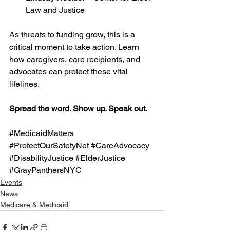
Law and Justice
As threats to funding grow, this is a 
critical moment to take action. Learn 
how caregivers, care recipients, and 
advocates can protect these vital 
lifelines.
Spread the word. Show up. Speak out.
#MedicaidMatters
#ProtectOurSafetyNet
#CareAdvocacy
#DisabilityJustice
#ElderJustice
#GrayPanthersNYC
Events
News
Medicare & Medicaid