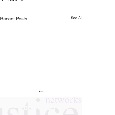
See All
Recent Posts
Follow Us On