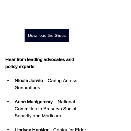
Download the Slides
Hear from leading advocates and 
policy experts:
Nicole Jorwic
 – Caring Across 
Generations
Anne Montgomery
 – National 
Committee to Preserve Social 
Security and Medicare
Lindsay Heckler
 – Center for Elder 