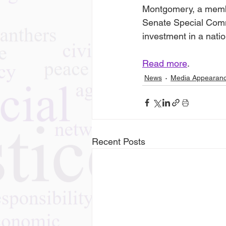
Montgomery, a member
Senate Special Com
investment in a natio
Read more
.
News
Media Appearan
Recent Posts