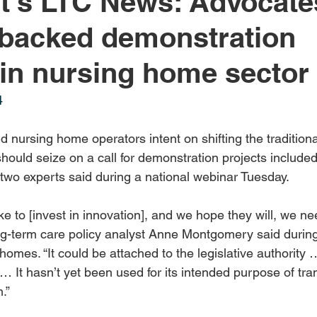
's LTC News: Advocates
-backed demonstration
 in nursing home sector
4
 nursing home operators intent on shifting the tradition
should seize on a call for demonstration projects included
 two experts said during a national webinar Tuesday.
ke to [invest in innovation], and we hope they will, we ne
long-term care policy analyst Anne Montgomery said durin
 homes. “It could be attached to the legislative authority 
… It hasn’t yet been used for its intended purpose of tra
.”