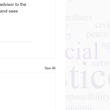
dvisor to the 
and sees 
See All