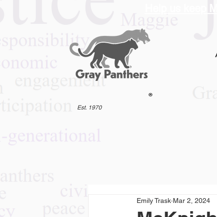
Help us keep M
®
Est. 1970
Emily Trask
Mar 2, 2024