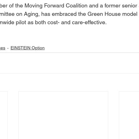
 of the Moving Forward Coalition and a former senior a
mittee on Aging, has embraced the Green House model 
nwide pilot as both cost- and care-effective. 
ces
EINSTEIN Option