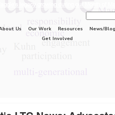
aggie's legacy growing during our Month of M
About Us
Our Work
Resources
News/Blo
Get Involved