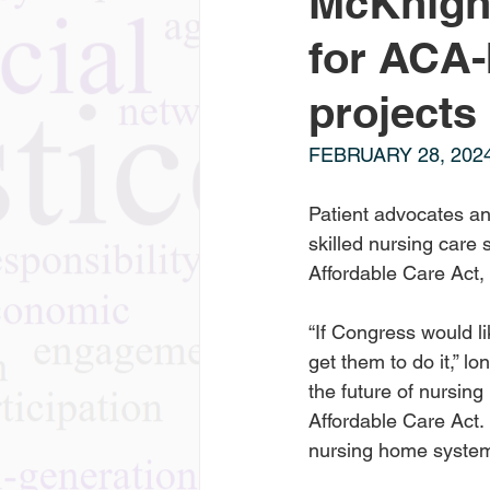
McKnight
for ACA
projects
FEBRUARY 28, 202
Patient advocates and
skilled nursing care 
Affordable Care Act,
“If Congress would li
get them to do it,” 
the future of nursing
Affordable Care Act. 
nursing home system