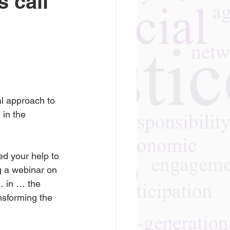
 call
al approach to 
 in the 
ed your help to 
g a webinar on 
… in … the 
nsforming the 