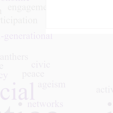
“Revolution, Reform, and
Reaction”: A Student’s
Journey into the Gray
Panthers Movement