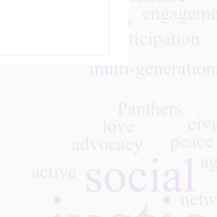
m
 We Learned — Vision
 Action:
rgenerational Work of
Rising Leaders