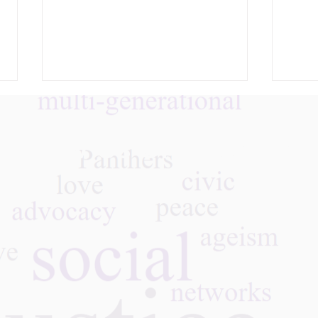
Follow Us On Instagra
Whose Disappearance
What
Matters? Age, Dignity, and
Into
the Politics of Visibility
Inte
Our 