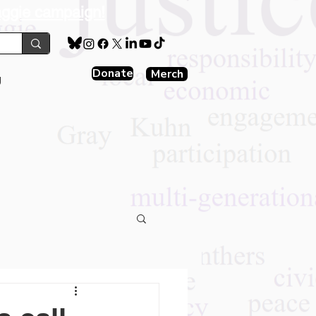
aggie campaign!
Donate
Merch
g