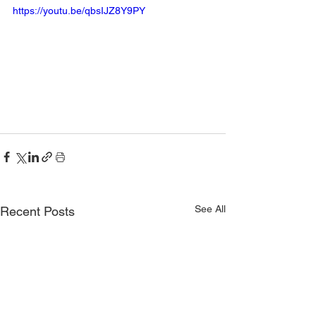
https://youtu.be/qbsIJZ8Y9PY
See All
Recent Posts