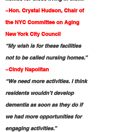
~Hon. Crystal Hudson, Chair of 
the NYC Committee on Aging 
New York City Council
“My wish is for these facilities 
not to be called nursing homes.”
~Cindy Napolitan
“We need more activities. I think 
residents wouldn’t develop 
dementia as soon as they do if 
we had more opportunities for 
engaging activities.”