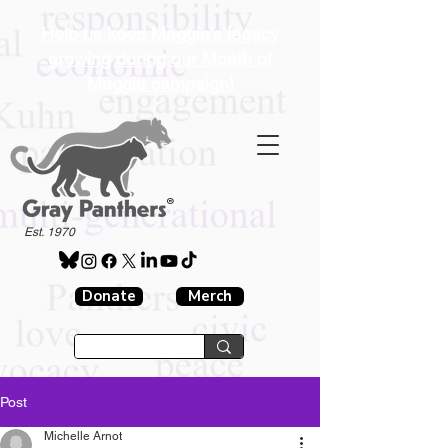
Help us keep Maggie's legacy
growing during our Month of
Maggie campaign!
®
Est. 1970
Donate
Merch
Post
Michelle Arnot