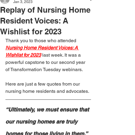
Jan 3, 2023
Replay of Nursing Home
Resident Voices: A
Wishlist for 2023
Thank you to those who attended 
Nursing Home Resident Voices: A 
Wishlist for 2023
last week. It was a 
powerful capstone to our second year 
of Transformation Tuesday webinars.
Here are just a few quotes from our 
nursing home residents and advocates.
“Ultimately, we must ensure that 
our nursing homes are truly 
homes for those living in them.”