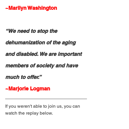
~Marilyn Washington
“We need to stop the 
dehumanization of the aging 
and disabled. We are important 
members of society and have 
much to offer.”
~Marjorie Logman
If you weren't able to join us, you can 
watch the replay below. 