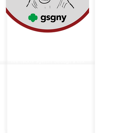
Eradicating Ageism
We tackle ageism through a mix
of advocacy, public education,
and policy initiatives—focused
on dismantling stereotypes and
systemic barriers that affect
both older adults and younger
generations, advocating for
social justice across all ages.
Ageism affects individuals of all
ages. We're dedicated to
confronting this prejudice head-