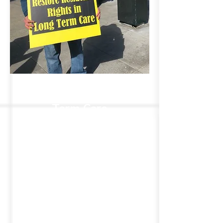
Transforming Long-
Term Care
We're committed to
transforming long-term care by
advocating for the rights of
residents in nursing homes and
assisted living facilities. By
amplifying the voices of those
in LTC, we aim to build a more
compassionate and accountable
care system that prioritizes