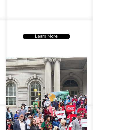
dignity and quality of life.
Learn More