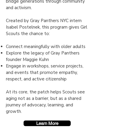
bridge generations through community
and activism.
Created by Gray Panthers NYC in
tern
Isabel Postelnek, this program gives Girl
Scouts the chance to:
Connect meaningfully with older adults
Explore the legacy of Gray Panthers
founder Maggie Kuhn
Engage in workshops, service projects,
and events that promote empathy,
respect, and active citizenship
At its core, the patch helps Scouts see
aging not as a barrier, but as a shared
journey of advocacy, learning, and
growth.
Learn More