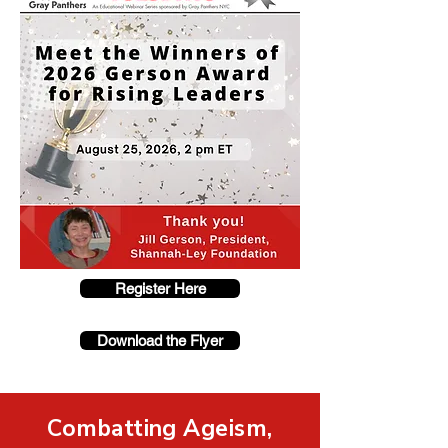
Register Here
Download the Flyer
Combatting Ageism,