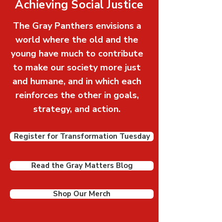
Achieving Social Justice
The Gray Panthers envisions a
world where the old and the
young have much to contribute
to make our society more just
and humane, and in which each
reinforces the other in goals,
strategy, and action.
Register for Transformation Tuesday
Read the Gray Matters Blog
Shop Our Merch