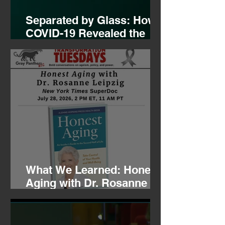
Separated by Glass: How
COVID-19 Revealed the
Hidden Mental Health
Crisis of Aging and the
Fight to Restore
Connection
What We Learned: Honest
Aging with Dr. Rosanne
Leipzig, 07.28.26