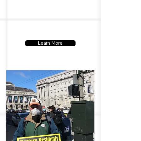
on.
Learn More