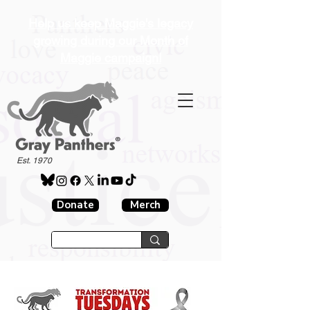
Help us keep Maggie's legacy
growing during our Month of
Maggie campaign!
®
Est. 1970
Donate
Merch