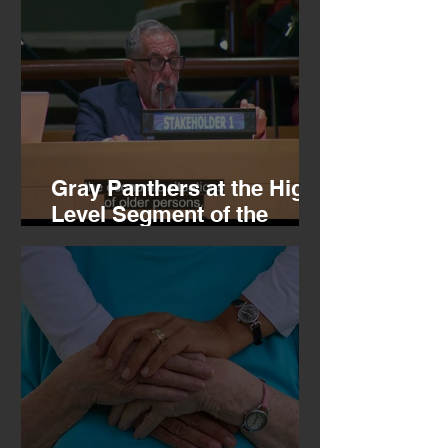
Gray Panthers at the High
Level Segment of the
Economic and Social
Council, 07.16.26