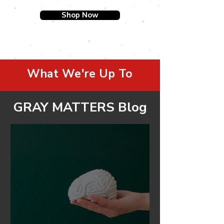
Shop Now
What We're Up To
GRAY MATTERS Blog