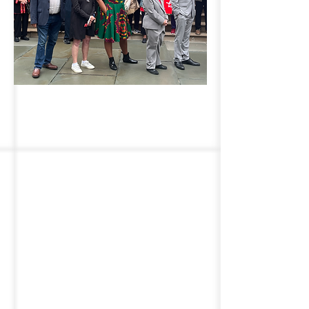
Advocating for Older
New Yorkers
We work on behalf of older
adults across New York State
and NYC. As members of the
New York State Master Plan
for Aging (MPA), we work to
ensure that older adults and
individuals of all ages can live
healthy, fulfilling lives while
aging with dignity and
independence. We fight to