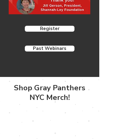
Register
Past Webinars
Shop Gray Panthers
NYC Merch!