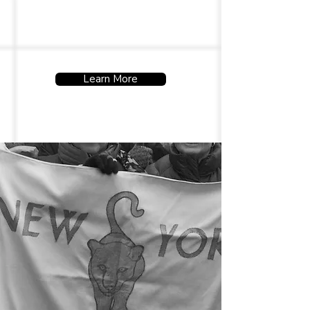
uphold their rights and well-
being.
Learn More