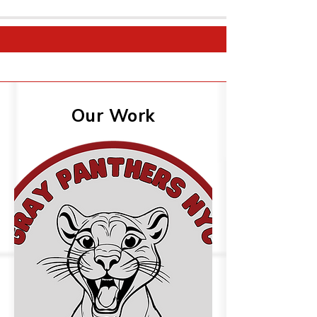
Our Work