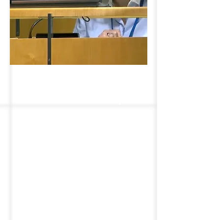
Representing Older
Persons Globally
We defend the rights of older
people globally. With
consultative status at the
United Nations Economic and
Social Council, we participate in
UN deliberations on critical
global issues to ensure that
older adults worldwide can age
with dignity, independence, and
respect, promoting policies that