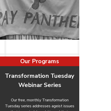
Our Programs
Transformation Tuesday
Webinar Series
Our free, monthly Transformation
Tuesday series addresses ageist issues