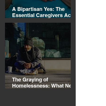
A Bipartisan Yes: The
Essential Caregivers Act
Clears the Ways and
Means Committee
The Graying of
Homelessness: What New
HUD Data Tells Us About
Aging in America