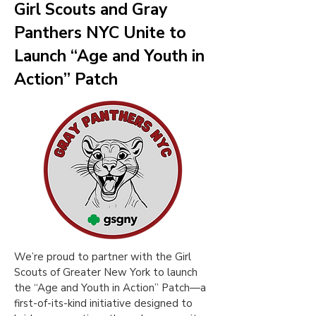
Girl Scouts and Gray
Panthers NYC Unite to
Launch “Age and Youth in
Action” Patch
We’re proud to partner with the Girl
Scouts of Greater New York to launch
the “Age and Youth in Action” Patch—a
first-of-its-kind initiative designed to