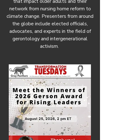
that impact older adults and their
network from nursing home reform to
climate change. Presenters from around
the globe include elected officials,
advocates, and experts in the field of
gerontology and intergenerational
activism.