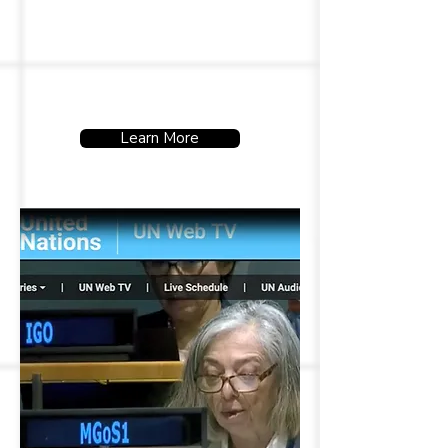
amplify their voices and uphold
their rights.
Learn More