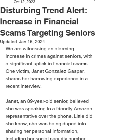
Oct 12, 2023
Disturbing Trend Alert:
Increase in Financial
Scams Targeting Seniors
Updated:
Jan 16, 2024
We are witnessing an alarming 
increase in crimes against seniors, with 
a significant uptick in financial scams. 
One victim, Janet Gonzalez Gaspar, 
shares her harrowing experience in a 
recent interview.
Janet, an 89-year-old senior, believed 
she was speaking to a friendly Amazon 
representative over the phone. Little did 
she know, she was being duped into 
sharing her personal information, 
including her social security number 