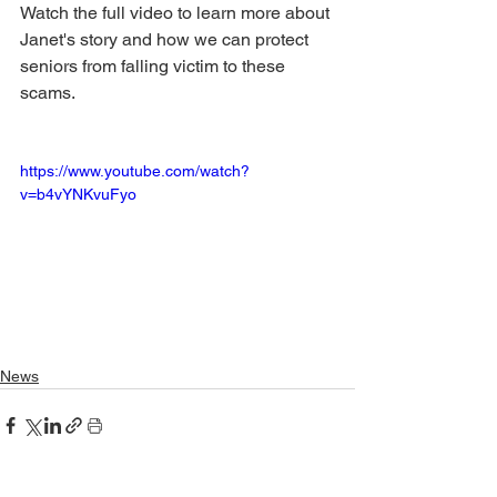
Watch the full video to learn more about 
Janet's story and how we can protect 
seniors from falling victim to these 
scams. 
https://www.youtube.com/watch?
v=b4vYNKvuFyo
News