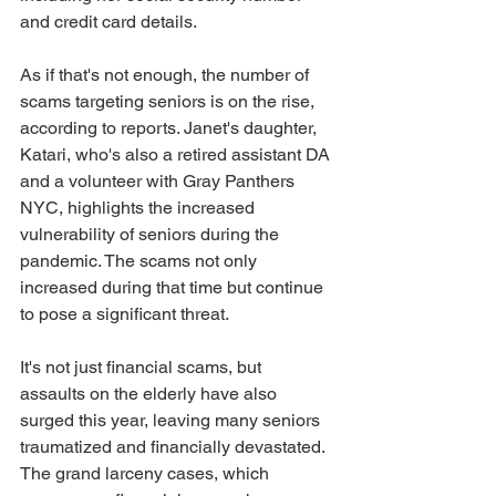
and credit card details. 
As if that's not enough, the number of 
scams targeting seniors is on the rise, 
according to reports. Janet's daughter, 
Katari, who's also a retired assistant DA 
and a volunteer with Gray Panthers 
NYC, highlights the increased 
vulnerability of seniors during the 
pandemic. The scams not only 
increased during that time but continue 
to pose a significant threat. 
It's not just financial scams, but 
assaults on the elderly have also 
surged this year, leaving many seniors 
traumatized and financially devastated. 
The grand larceny cases, which 