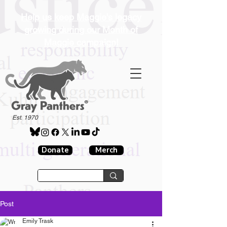
Help us keep Maggie's legacy
growing during our Month of
Maggie campaign!
®
Est. 1970
Donate
Merch
Post
Emily Trask