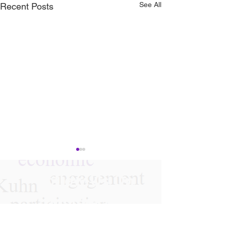
See All
Recent Posts
Follow Us On
Instagram