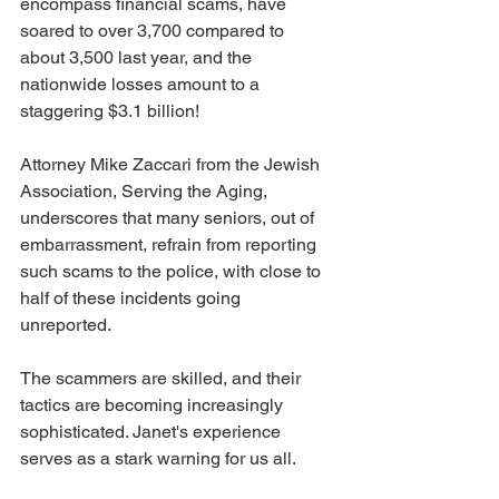
encompass financial scams, have 
soared to over 3,700 compared to 
about 3,500 last year, and the 
nationwide losses amount to a 
staggering $3.1 billion! 
Attorney Mike Zaccari from the Jewish 
Association, Serving the Aging, 
underscores that many seniors, out of 
embarrassment, refrain from reporting 
such scams to the police, with close to 
half of these incidents going 
unreported. 
The scammers are skilled, and their 
tactics are becoming increasingly 
sophisticated. Janet's experience 
serves as a stark warning for us all.