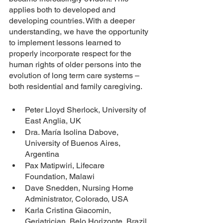
applies both to developed and 
developing countries. With a deeper 
understanding, we have the opportunity 
to implement lessons learned to 
properly incorporate respect for the 
human rights of older persons into the 
evolution of long term care systems – 
both residential and family caregiving.
Peter Lloyd Sherlock, University of 
East Anglia, UK
Dra. María Isolina Dabove,  
University of Buenos Aires, 
Argentina
Pax Matipwiri, Lifecare 
Foundation, Malawi
Dave Snedden, Nursing Home 
Administrator, Colorado, USA
Karla Cristina Giacomin, 
Geriatrician, Belo Horizonte, Brazil