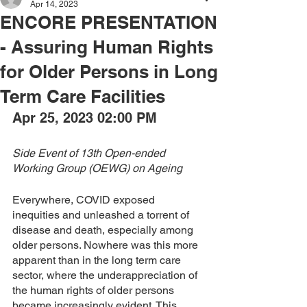
Apr 14, 2023
ENCORE PRESENTATION
- Assuring Human Rights
for Older Persons in Long
Term Care Facilities
Apr 25, 2023 02:00 PM
Side Event of 13th Open-ended 
Working Group (OEWG) on Ageing
Everywhere, COVID exposed 
inequities and unleashed a torrent of 
disease and death, especially among 
older persons. Nowhere was this more 
apparent than in the long term care 
sector, where the underappreciation of 
the human rights of older persons 
became increasingly evident. This 