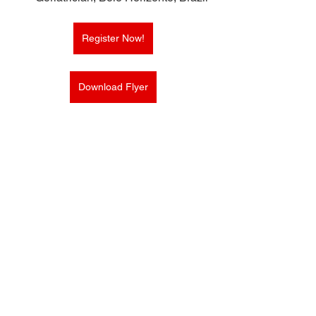
Register Now!
Download Flyer