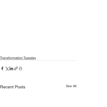
Transformation Tuesday
See All
Recent Posts