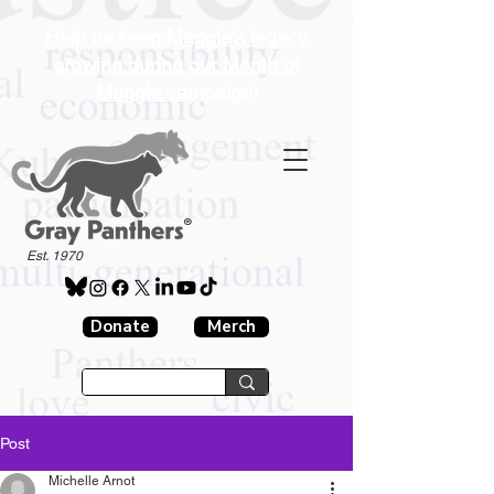
Help us keep Maggie's legacy
growing during our Month of
Maggie campaign!
®
Est. 1970
Donate
Merch
Post
Michelle Arnot