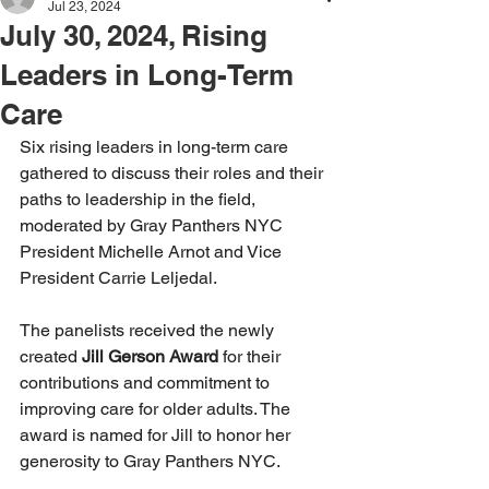
Jul 23, 2024
July 30, 2024, Rising
Leaders in Long-Term
Care
Six rising leaders in long-term care 
gathered to discuss their roles and their 
paths to leadership in the field, 
moderated by Gray Panthers NYC 
President Michelle Arnot and Vice 
President Carrie Leljedal.
The panelists received the newly 
created 
Jill Gerson Award 
for their 
contributions and commitment to 
improving care for older adults. The 
award is named for Jill to honor her 
generosity to Gray Panthers NYC.