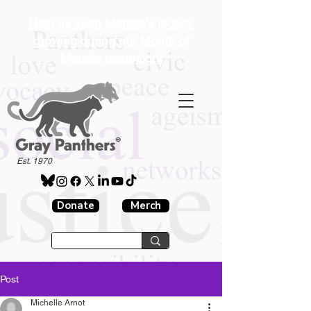
Help us keep Maggie's legacy
growing during our Month of
Maggie campaign!
®
Est. 1970
Donate
Merch
Post
Michelle Arnot