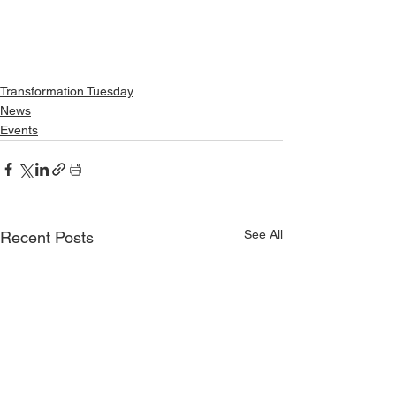
Transformation Tuesday
News
Events
See All
Recent Posts