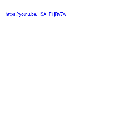
https://youtu.be/HSA_F1jRV7w