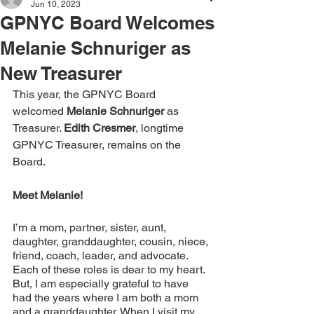
Jun 10, 2023
GPNYC Board Welcomes
Melanie Schnuriger as
New Treasurer
This year, the GPNYC Board 
welcomed 
Melanie Schnuriger 
as 
Treasurer. 
Edith Cresmer
, longtime 
GPNYC Treasurer, remains on the 
Board. 
Meet Melanie!
I’m a mom, partner, sister, aunt, 
daughter, granddaughter, cousin, niece, 
friend, coach, leader, and advocate. 
Each of these roles is dear to my heart. 
But, I am especially grateful to have 
had the years where I am both a mom 
and a granddaughter. When I visit my 