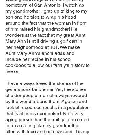
hometown of San Antonio, I watch as 
my grandmother lights up talking to my 
son and he tries to wrap his head 
around the fact that the woman in front 
of him raised his grandmother! He 
wonders at the fact that my great Aunt 
Mary Ann is still driving a golf cart in 
her neighborhood at 101. We make 
Aunt Mary Ann’s enchiladas and 
include her recipe in his school 
cookbook to allow our family’s history to 
live on. 
I have always loved the stories of the 
generations before me. Yet, the stories 
of older people are not always revered 
by the world around them. Ageism and 
lack of resources results in a population 
that is at times overlooked. Not every 
aging person has the ability to be cared 
for in a setting like my grandmother, 
filled with love and compassion. It is my 