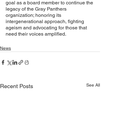
goal as a board member to continue the 
legacy of the Gray Panthers 
organization; honoring its 
intergenerational approach, fighting 
ageism and advocating for those that 
need their voices amplified. 
News
See All
Recent Posts