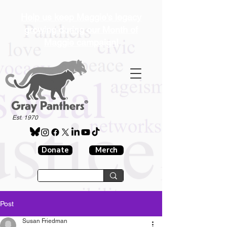
Help us keep Maggie's legacy
growing during our Month of
Maggie campaign!
®
Est. 1970
Donate
Merch
Post
Susan Friedman