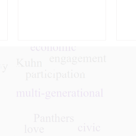
Follow Us On Instagra
03.31.26 Whose Death is It
“Rev
Anyway? Medical Aid in
Reac
Dying in NYS
Jour
Pan