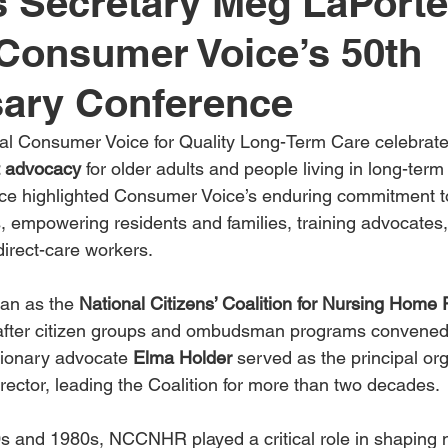
 Secretary Meg LaPorte
Consumer Voice’s 50th
sary Conference
onal Consumer Voice for Quality Long-Term Care celebra
t advocacy
 for older adults and people living in long-term 
ce highlighted Consumer Voice’s enduring commitment t
s, empowering residents and families, training advocates,
 direct-care workers.
an as the 
National Citizens’ Coalition for Nursing Home
 after citizen groups and ombudsman programs convened 
sionary advocate 
Elma Holder
 served as the principal or
rector, leading the Coalition for more than two decades.
 and 1980s, NCCNHR played a critical role in shaping n