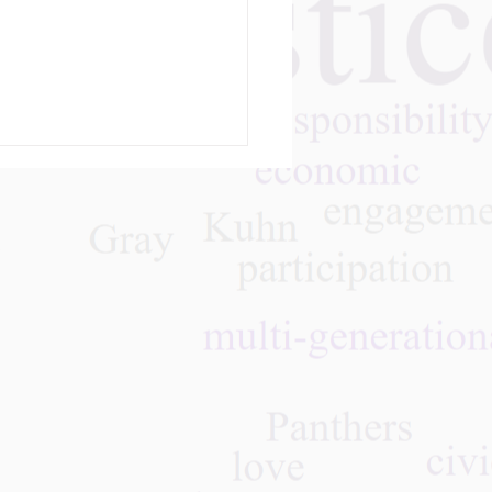
m
olution, Reform, and
tion”: A Student’s
ney into the Gray
thers Movement