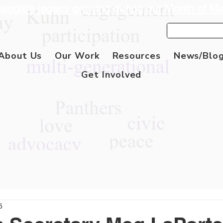
aggie's legacy growing during our Month of M
About Us
Our Work
Resources
News/Blo
Get Involved
5