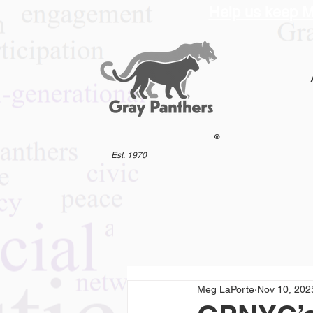
Help us keep M
®
Est. 1970
Meg LaPorte
Nov 10, 202