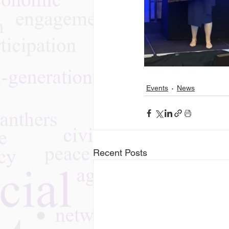
Events
News
Recent Posts