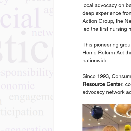
local advocacy on be
deep experience from
Action Group, the Na
led the first nursin
This pioneering grou
Home Reform Act that
nationwide.
Since 1993, Consume
Resource Center
, c
advocacy network ac