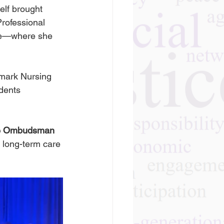
elf brought 
rofessional 
ute—where she 
dmark Nursing 
dents 
re Ombudsman 
e long-term care 