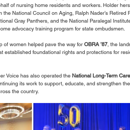
half of nursing home residents and workers. Holder hers
 the National Council on Aging, Ralph Nader’s Retired P
tional Gray Panthers, and the National Paralegal Instit
g home advocacy training program for state ombudsmen.
p of women helped pave the way for 
OBRA ’87
, the lan
 established foundational rights and protections for resi
r Voice has also operated the 
National Long-Term Ca
ontinuing its work to support, educate, and strengthen th
ross the country.