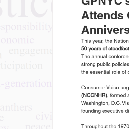
GPNYC’s
Attends 
Anniver
This year, the Nati
50 years of steadfas
The annual conferen
strong public policie
the essential role of
Consumer Voice beg
(NCCNHR)
, formed
Washington, D.C. Vi
founding executive di
Throughout the 1970s