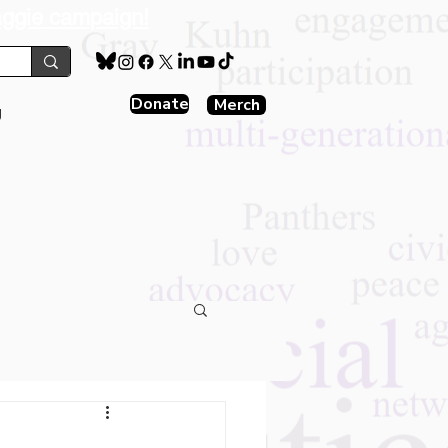
aggie campaign!
Donate
Merch
g