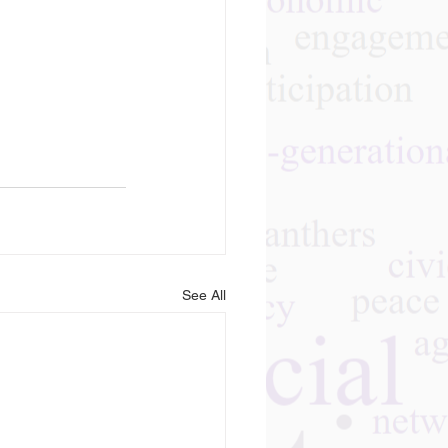
See All