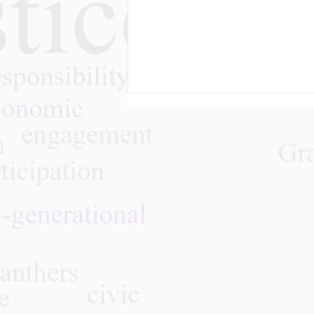
May 28, 2026 - Join Art
Against Ageism and
GPNYC Real Talk on Aging
Through Culture & Creative
Storytelling