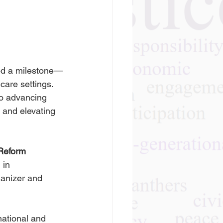
ted a milestone—
care settings. 
o advancing 
 and elevating 
 Reform 
in 
ganizer and 
ational and 