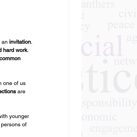
 an 
invitation
.
d hard work
.
e common 
h one of us 
ections
 are 
with younger 
 persons of 