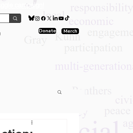
aggie campaign!
Donate
Merch
g