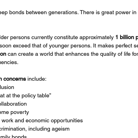
eep bonds between generations. There is great power in 
der persons currently constitute approximately 
1 billion
soon exceed that of younger persons. It makes perfect s
ion
 can create a world that enhances the quality of life fo
uencies.
 concerns
 include:
lusion
t at the policy table”
ollaboration
reme poverty
 work and economic opportunities
rimination, including ageism
amily bonds