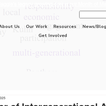
aggie's legacy growing during our Month of M
About Us
Our Work
Resources
News/Blo
Get Involved
2025