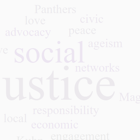
What We Learned: Honest
Gray
Aging with Dr. Rosanne
Leve
Leipzig, 07.28.26
Econ
Coun