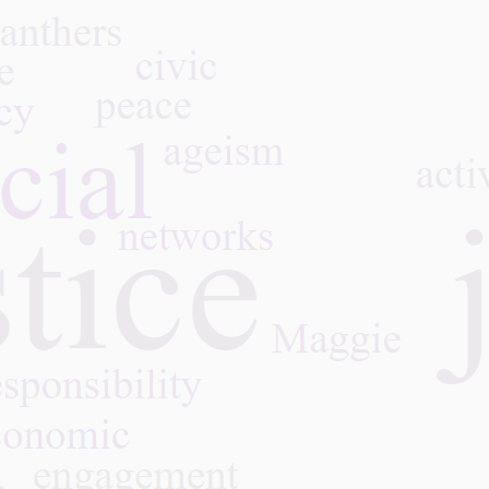
Separated by Glass: How
COVID-19 Revealed the
Hidden Mental Health Crisis
of Aging and the Fight to
Restore Connection