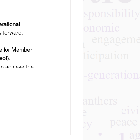
rational 
y forward.
e for Member 
eof).
to achieve the 