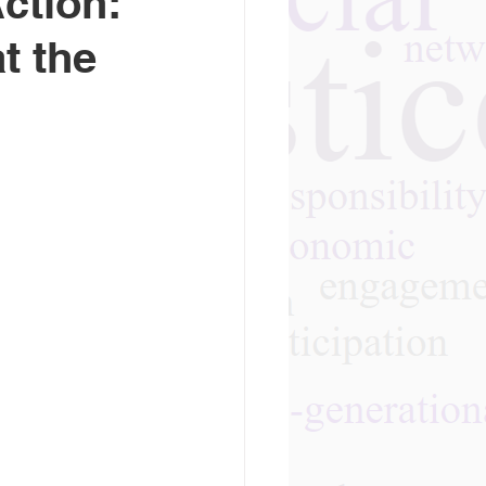
ction:
t the