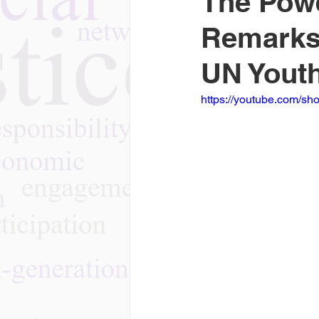
The Powe
Remarks 
UN Youth
https://youtube.com/sh