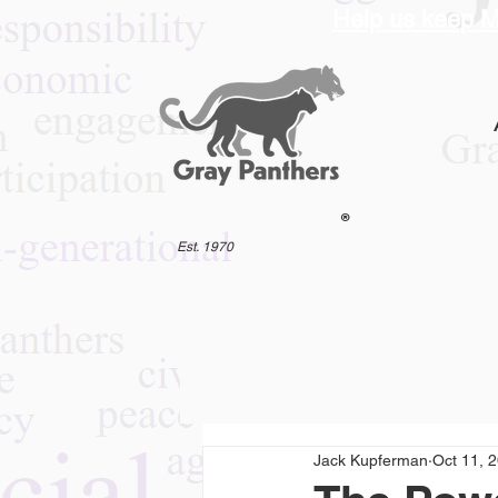
Help us keep M
®
Est. 1970
Jack Kupferman
Oct 11, 