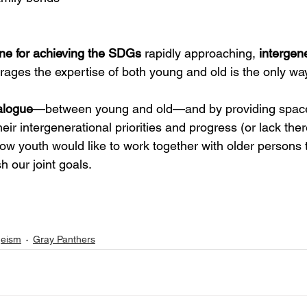
ne for achieving the SDGs
 rapidly approaching, 
intergene
erages the expertise of both young and old is the only wa
alogue
—between young and old—and by providing spac
heir intergenerational priorities and progress (or lack ther
ow youth would like to work together with older persons 
 our joint goals.
eism
Gray Panthers