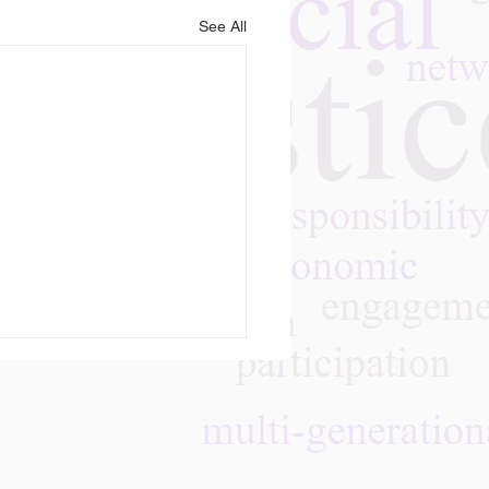
See All
m