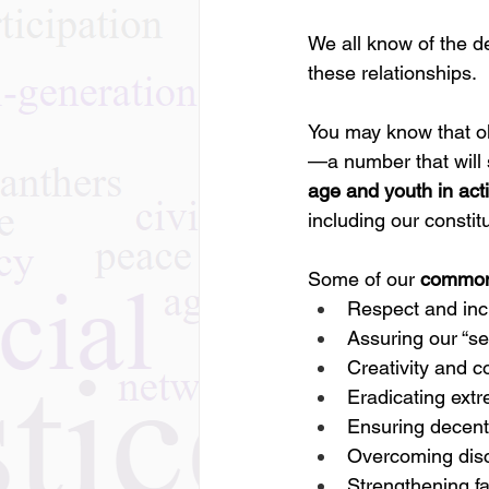
We all know of the d
these relationships.
You may know that ol
—a number that will 
age and youth in act
including our constit
Some of our 
common
Respect and inc
Assuring our “sea
Creativity and c
Eradicating ext
Ensuring decent
Overcoming disc
Strengthening f