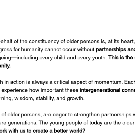
half of the constituency of older persons is, at its heart,
gress for humanity cannot occur without 
partnerships an
geing—including every child and every youth. 
This is th
nity.
h in action is always a critical aspect of momentum. Eac
 experience how important these 
intergenerational conn
ning, wisdom, stability, and growth.
 of older persons, are eager to strengthen partnerships 
ure generations. The young people of today are the older
ork with us to create a better world?