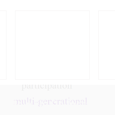
Follow Us On Instagra