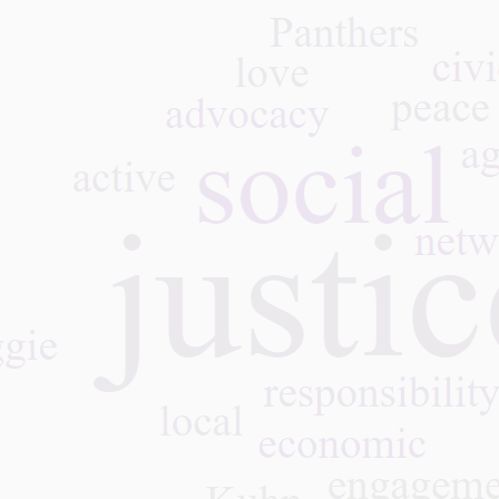
 Panthers at the High
l Segment of the
omic and Social
cil, 07.16.26