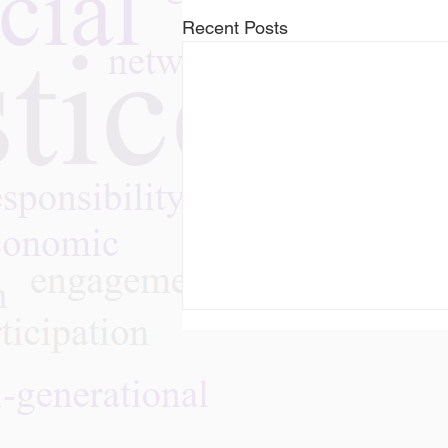
Recent Posts