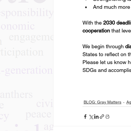
And much more
With the 
2030 deadli
cooperation
 that lev
We begin through 
di
States to reflect on t
Please let us know h
SDGs and accomplish
BLOG: Gray Matters
Ag