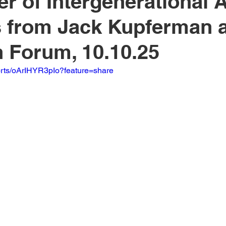
r of Intergenerational A
from Jack Kupferman a
 Forum, 10.10.25
orts/oArIHYR3pIo?feature=share