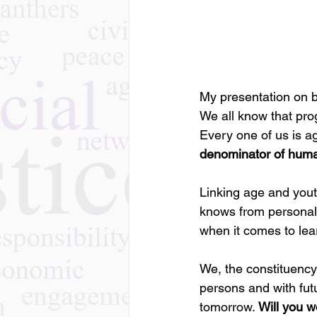
My presentation on be
We all know that pro
Every one of us is a
denominator of huma
Linking age and yout
knows from personal
when it comes to lear
We, the constituency
persons and with fut
tomorrow. 
Will you w