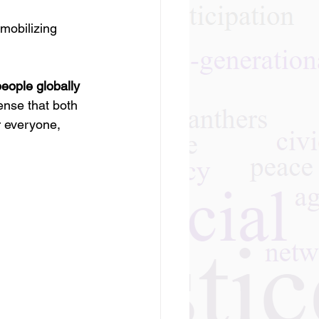
mobilizing 
 people globally
ense that both 
r everyone, 