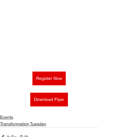
Register Now
Download Flyer
Events
Transformation Tuesday