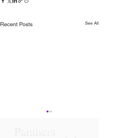
See All
Recent Posts
Follow Us On