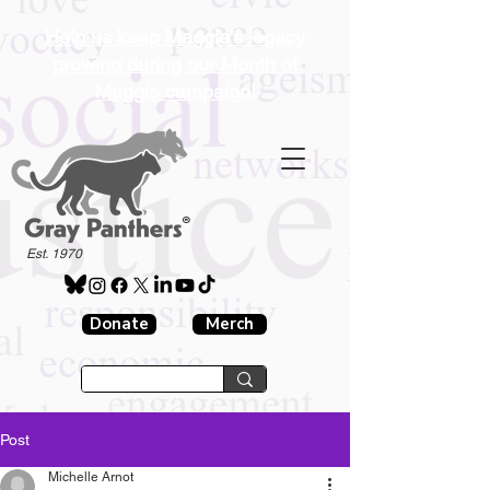
Help us keep Maggie's legacy
growing during our Month of
Maggie campaign!
®
Est. 1970
Donate
Merch
Post
Michelle Arnot