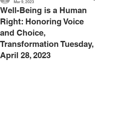
Mar 9, 2023
Well-Being is a Human
Right: Honoring Voice
and Choice,
Transformation Tuesday,
April 28, 2023