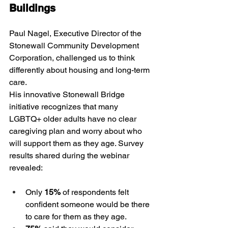
Buildings
Paul Nagel, Executive Director of the 
Stonewall Community Development 
Corporation, challenged us to think 
differently about housing and long-term 
care.
His innovative Stonewall Bridge 
initiative recognizes that many 
LGBTQ+ older adults have no clear 
caregiving plan and worry about who 
will support them as they age. Survey 
results shared during the webinar 
revealed:
Only 
15%
 of respondents felt 
confident someone would be there 
to care for them as they age.