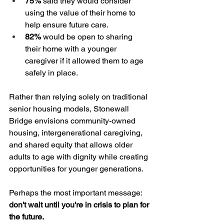
75%
 said they would consider 
using the value of their home to 
help ensure future care.
82%
 would be open to sharing 
their home with a younger 
caregiver if it allowed them to age 
safely in place.
Rather than relying solely on traditional 
senior housing models, Stonewall 
Bridge envisions community-owned 
housing, intergenerational caregiving, 
and shared equity that allows older 
adults to age with dignity while creating 
opportunities for younger generations.
Perhaps the most important message: 
don't wait until you're in crisis to plan for 
the future.