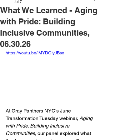
Jul 7
What We Learned - Aging
with Pride: Building
Inclusive Communities,
06.30.26
https://youtu.be/iMYDGiyJBsc
At Gray Panthers NYC's June 
Transformation Tuesday webinar, 
Aging 
with Pride: Building Inclusive 
Communities
, our panel explored what 