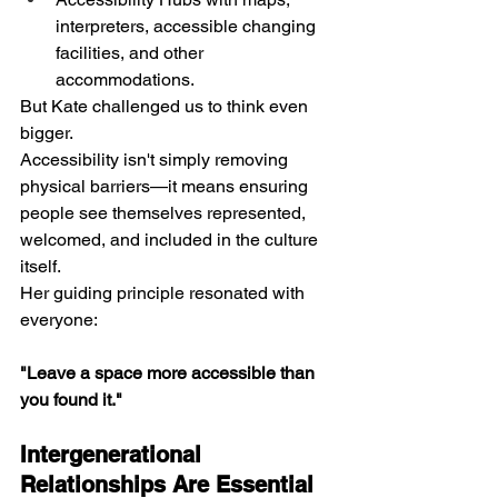
interpreters, accessible changing 
facilities, and other 
accommodations.
But Kate challenged us to think even 
bigger.
Accessibility isn't simply removing 
physical barriers—it means ensuring 
people see themselves represented, 
welcomed, and included in the culture 
itself.
Her guiding principle resonated with 
everyone: 
"Leave a space more accessible than 
you found it."
Intergenerational 
Relationships Are Essential