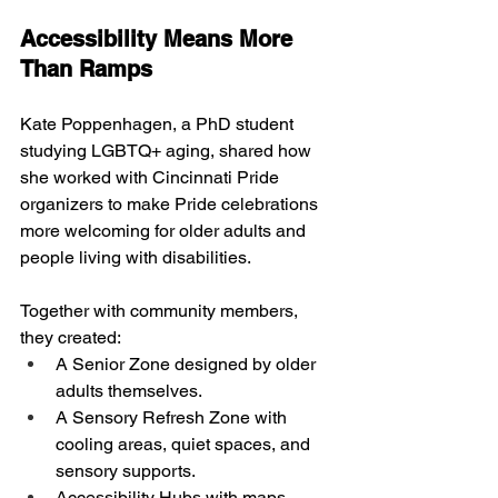
Accessibility Means More 
Than Ramps
Kate Poppenhagen, a PhD student 
studying LGBTQ+ aging, shared how 
she worked with Cincinnati Pride 
organizers to make Pride celebrations 
more welcoming for older adults and 
people living with disabilities.
Together with community members, 
they created:
A Senior Zone designed by older 
adults themselves.
A Sensory Refresh Zone with 
cooling areas, quiet spaces, and 
sensory supports.
Accessibility Hubs with maps, 