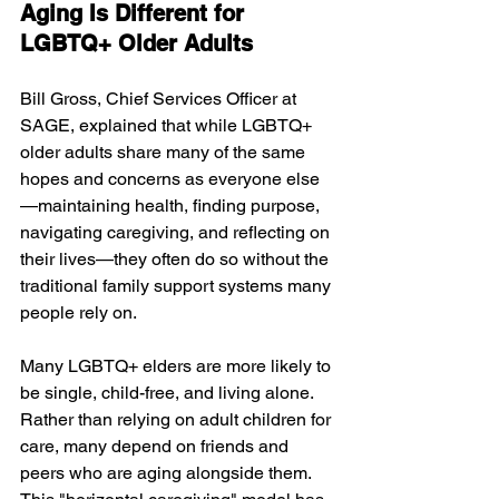
Aging Is Different for 
LGBTQ+ Older Adults
Bill Gross, Chief Services Officer at 
SAGE, explained that while LGBTQ+ 
older adults share many of the same 
hopes and concerns as everyone else
—maintaining health, finding purpose, 
navigating caregiving, and reflecting on 
their lives—they often do so without the 
traditional family support systems many 
people rely on.
Many LGBTQ+ elders are more likely to 
be single, child-free, and living alone. 
Rather than relying on adult children for 
care, many depend on friends and 
peers who are aging alongside them. 