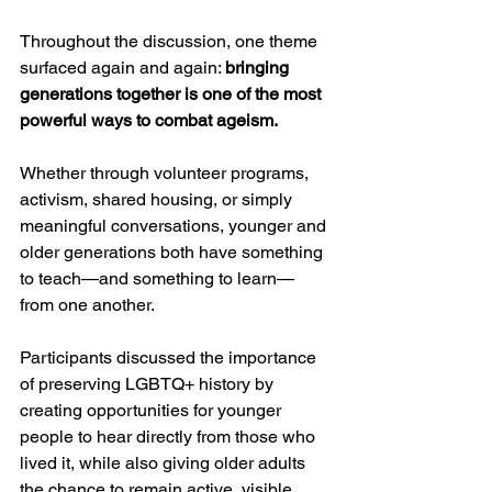
Throughout the discussion, one theme 
surfaced again and again: 
bringing 
generations together is one of the most 
powerful ways to combat ageism.
Whether through volunteer programs, 
activism, shared housing, or simply 
meaningful conversations, younger and 
older generations both have something 
to teach—and something to learn—
from one another.
Participants discussed the importance 
of preserving LGBTQ+ history by 
creating opportunities for younger 
people to hear directly from those who 
lived it, while also giving older adults 
the chance to remain active, visible, 