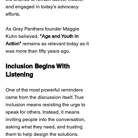
and engaged in today's advocacy 
efforts.
As Gray Panthers founder Maggie 
Kuhn believed, 
"Age and Youth in 
Action"
 remains as relevant today as it 
was more than fifty years ago.
Inclusion Begins With 
Listening
One of the most powerful reminders 
came from the discussion itself. True 
inclusion means resisting the urge to 
speak for others. Instead, it means 
inviting people into the conversation, 
asking what they need, and trusting 
them to help design the solutions.