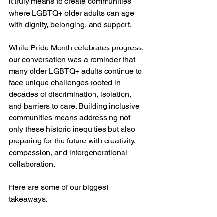
it truly means to create communities 
where LGBTQ+ older adults can age 
with dignity, belonging, and support.
While Pride Month celebrates progress, 
our conversation was a reminder that 
many older LGBTQ+ adults continue to 
face unique challenges rooted in 
decades of discrimination, isolation, 
and barriers to care. Building inclusive 
communities means addressing not 
only these historic inequities but also 
preparing for the future with creativity, 
compassion, and intergenerational 
collaboration.
Here are some of our biggest 
takeaways.