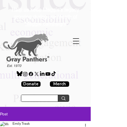
Help us keep Maggie's legacy
growing during our Month of
Maggie campaign!
®
Est. 1970
Donate
Merch
Post
Emily Trask