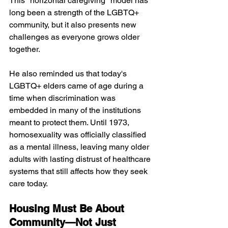
This "horizontal caregiving" model has 
long been a strength of the LGBTQ+ 
community, but it also presents new 
challenges as everyone grows older 
together.
He also reminded us that today's 
LGBTQ+ elders came of age during a 
time when discrimination was 
embedded in many of the institutions 
meant to protect them. Until 1973, 
homosexuality was officially classified 
as a mental illness, leaving many older 
adults with lasting distrust of healthcare 
systems that still affects how they seek 
care today.
Housing Must Be About 
Community—Not Just 