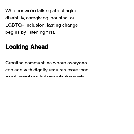
Whether we're talking about aging, 
disability, caregiving, housing, or 
LGBTQ+ inclusion, lasting change 
begins by listening first.
Looking Ahead
Creating communities where everyone 
can age with dignity requires more than 
good intentions. It demands thoughtful 
planning, accessible design, 
supportive policies, and meaningful 
relationships across generations.
The conversation reinforced that 
inclusion is never finished—it's 
something we build every day, together.