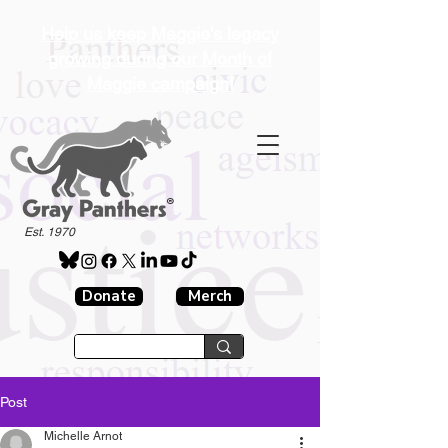
Help us keep Maggie's legacy
growing during our Month of
Maggie campaign!
®
Est. 1970
Donate
Merch
Post
Michelle Arnot