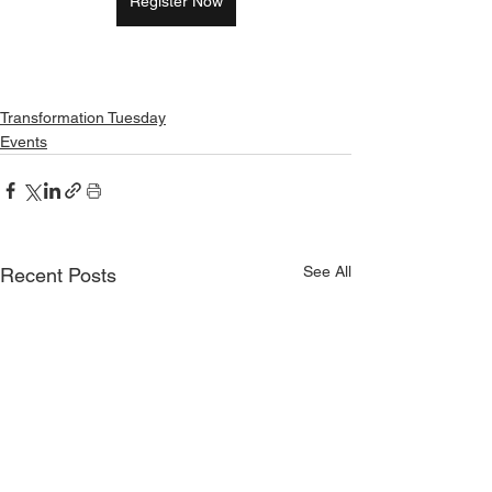
Register Now
Transformation Tuesday
Events
See All
Recent Posts