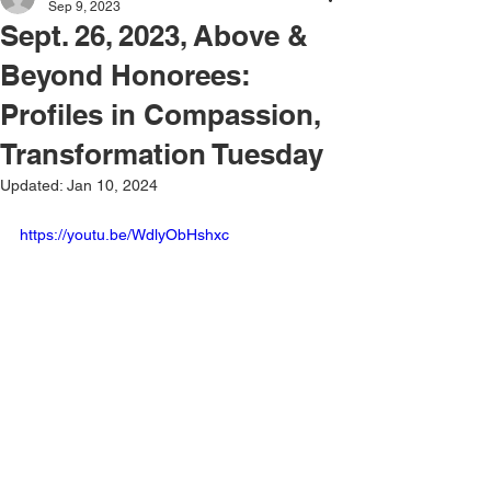
Sep 9, 2023
Sept. 26, 2023, Above &
Beyond Honorees:
Profiles in Compassion,
Transformation Tuesday
Updated:
Jan 10, 2024
https://youtu.be/WdlyObHshxc