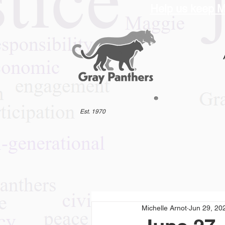
Help us keep M
®
Est. 1970
Michelle Arnot
Jun 29, 20