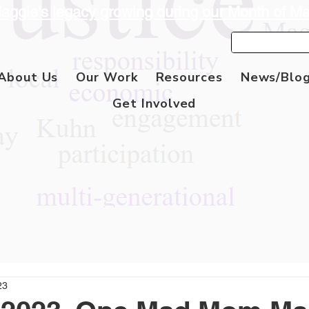
aggie's legacy growing during our Month of M
About Us
Our Work
Resources
News/Blo
Get Involved
23