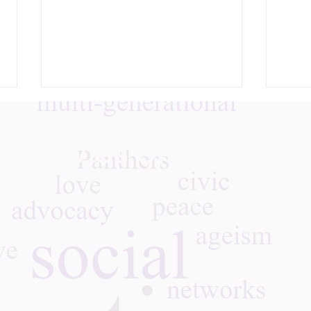
Follow Us On Instagra
What We Learned: A
May 
Remembrance — The
Agai
COVID Tragedy Five Years
GPNY
Later, 05.26.26
Thro
Stor