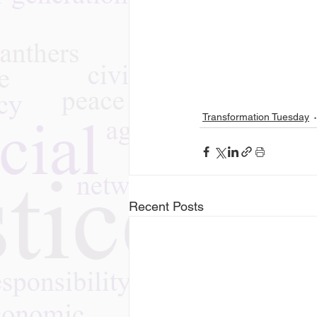
Transformation Tuesday
Recent Posts