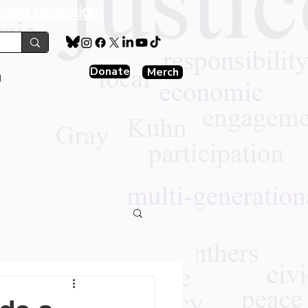
aggie campaign!
Donate
Merch
g