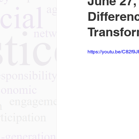
June 27
Differen
Transfor
https://youtu.be/C82f9