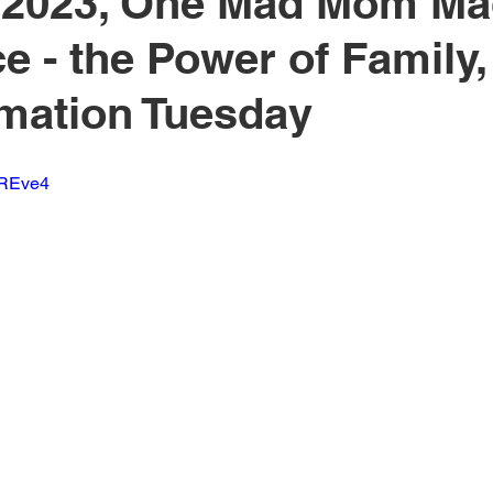
, 2023, One Mad Mom Ma
ce - the Power of Family,
mation Tuesday
JREve4