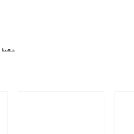
Events