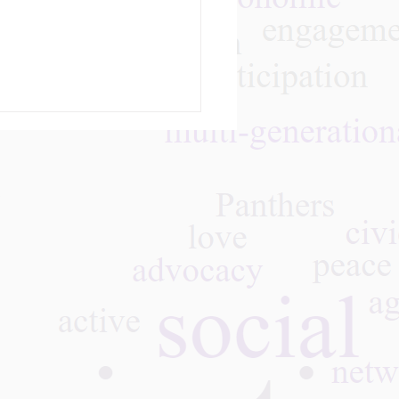
m
28, 2026 - Join Art
nst Ageism and
C Real Talk on Aging
ugh Culture & Creative
ytelling