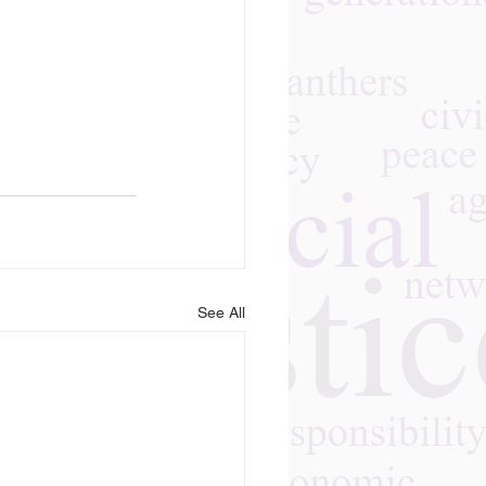
See All