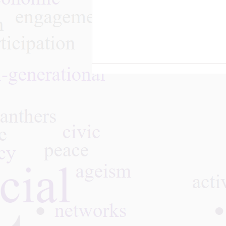
What We Learned - Aging
with Pride: Building
Inclusive Communities,
06.30.26