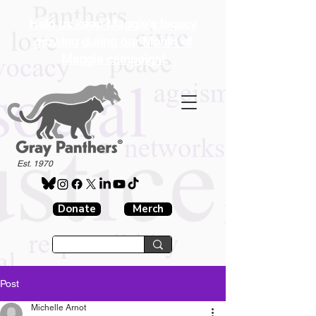
Help us keep Maggie's legacy
growing during our Month of
Maggie campaign!
®
Est. 1970
Donate
Merch
Post
Michelle Arnot