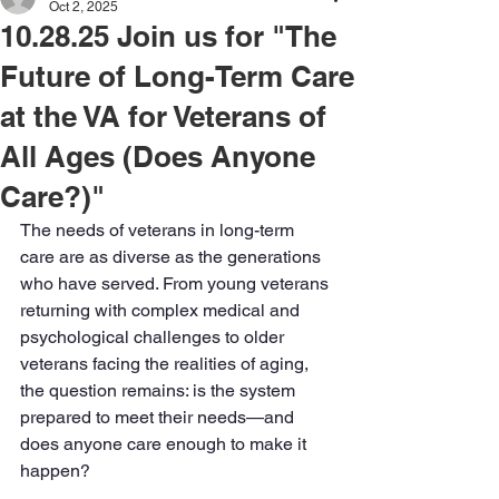
Oct 2, 2025
10.28.25 Join us for "The
Future of Long-Term Care
at the VA for Veterans of
All Ages (Does Anyone
Care?)"
The needs of veterans in long-term 
care are as diverse as the generations 
who have served. From young veterans 
returning with complex medical and 
psychological challenges to older 
veterans facing the realities of aging, 
the question remains: is the system 
prepared to meet their needs—and 
does anyone care enough to make it 
happen? 