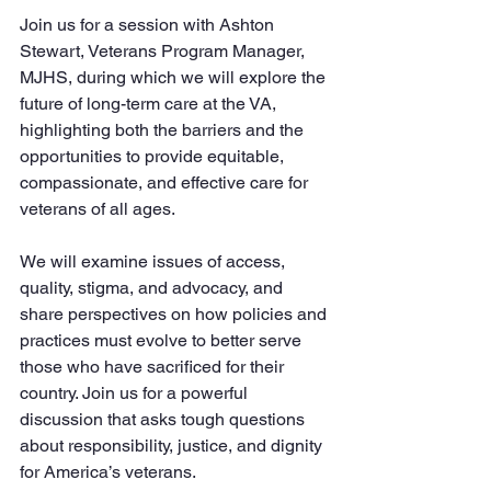
Join us for a session with Ashton 
Stewart, Veterans Program Manager, 
MJHS, during which we will explore the 
future of long-term care at the VA, 
highlighting both the barriers and the 
opportunities to provide equitable, 
compassionate, and effective care for 
veterans of all ages. 
We will examine issues of access, 
quality, stigma, and advocacy, and 
share perspectives on how policies and 
practices must evolve to better serve 
those who have sacrificed for their 
country. Join us for a powerful 
discussion that asks tough questions 
about responsibility, justice, and dignity 
for America’s veterans.