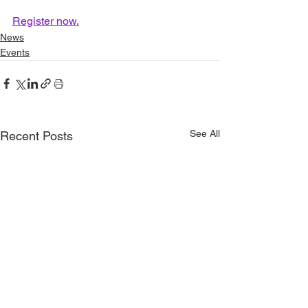
Register now.
News
Events
See All
Recent Posts