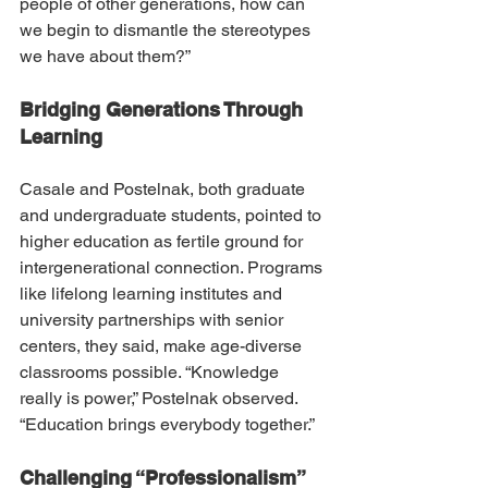
people of other generations, how can 
we begin to dismantle the stereotypes 
we have about them?”
Bridging Generations Through 
Learning
Casale and Postelnak, both graduate 
and undergraduate students, pointed to 
higher education as fertile ground for 
intergenerational connection. Programs 
like lifelong learning institutes and 
university partnerships with senior 
centers, they said, make age-diverse 
classrooms possible. “Knowledge 
really is power,” Postelnak observed. 
“Education brings everybody together.”
Challenging “Professionalism” 