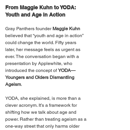
From Maggie Kuhn to YODA: 
Youth and Age in Action
Gray Panthers founder 
Maggie Kuhn
believed that “youth and age in action” 
could change the world. Fifty years 
later, her message feels as urgent as 
ever. The conversation began with a 
presentation by Applewhite, who 
introduced the concept of 
YODA—
Youngers and Olders Dismantling 
Ageism
.
YODA, she explained, is more than a 
clever acronym. It’s a framework for 
shifting how we talk about age and 
power. Rather than treating ageism as a 
one-way street that only harms older 