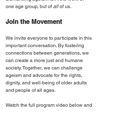
one age group, but of 
all
 of us. 
Join the Movement
We invite everyone to participate in this 
important conversation. By fostering 
connections between generations, we 
can create a more just and humane 
society. Together, we can challenge 
ageism and advocate for the rights, 
dignity, and well-being of older adults 
and people of all ages.
Watch the full program video below and 
join the movement to change the 
narrative around aging and power.
👉 
Watch the Conversation