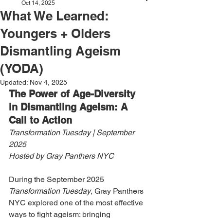
Oct 14, 2025
What We Learned:
Youngers + Olders
Dismantling Ageism
(YODA)
Updated:
Nov 4, 2025
The Power of Age-Diversity 
in Dismantling Ageism: A 
Call to Action
Transformation Tuesday | September 
2025
Hosted by Gray Panthers NYC
During the September 2025 
Transformation Tuesday
, Gray Panthers 
NYC explored one of the most effective 
ways to fight ageism: bringing 