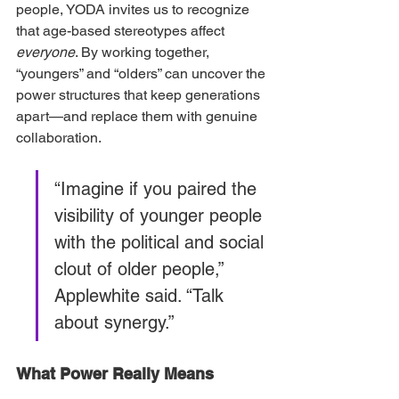
people, YODA invites us to recognize 
that age-based stereotypes affect 
everyone
. By working together, 
“youngers” and “olders” can uncover the 
power structures that keep generations 
apart—and replace them with genuine 
collaboration.
“Imagine if you paired the 
visibility of younger people 
with the political and social 
clout of older people,” 
Applewhite said. “Talk 
about synergy.”
What Power Really Means