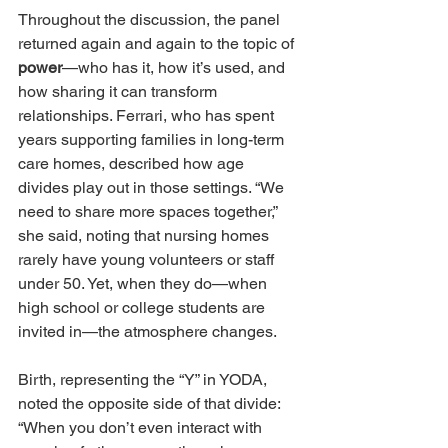
Throughout the discussion, the panel 
returned again and again to the topic of 
power
—who has it, how it’s used, and 
how sharing it can transform 
relationships. Ferrari, who has spent 
years supporting families in long-term 
care homes, described how age 
divides play out in those settings. “We 
need to share more spaces together,” 
she said, noting that nursing homes 
rarely have young volunteers or staff 
under 50. Yet, when they do—when 
high school or college students are 
invited in—the atmosphere changes.
Birth, representing the “Y” in YODA, 
noted the opposite side of that divide: 
“When you don’t even interact with 