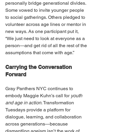
personally bridge generational divides. 
Some vowed to invite younger people 
to social gatherings. Others pledged to 
volunteer across age lines or mentor in 
new ways. As one participant put it, 
“We just need to look at everyone as a 
person—and get rid of all the rest of the 
assumptions that come with age.”
Carrying the Conversation 
Forward
Gray Panthers NYC continues to 
embody Maggie Kuhn’s call for 
youth 
and age in action
. Transformation 
Tuesdays provide a platform for 
dialogue, learning, and collaboration 
across generations—because 
dismantling ageism isn’t the work of 