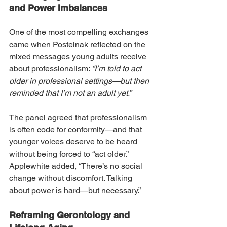
and Power Imbalances
One of the most compelling exchanges 
came when Postelnak reflected on the 
mixed messages young adults receive 
about professionalism: 
“I’m told to act 
older in professional settings—but then 
reminded that I’m not an adult yet.”
The panel agreed that professionalism 
is often code for conformity—and that 
younger voices deserve to be heard 
without being forced to “act older.” 
Applewhite added, “There’s no social 
change without discomfort. Talking 
about power is hard—but necessary.”
Reframing Gerontology and 