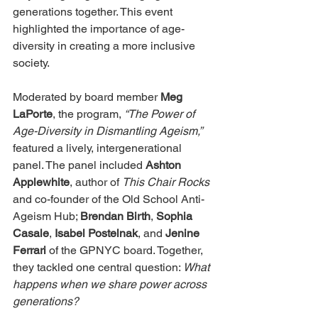
generations together. This event 
highlighted the importance of age-
diversity in creating a more inclusive 
society.
Moderated by board member 
Meg 
LaPorte
, the program, 
“The Power of 
Age-Diversity in Dismantling Ageism,”
featured a lively, intergenerational 
panel. The panel included 
Ashton 
Applewhite
, author of 
This Chair Rocks
and co-founder of the Old School Anti-
Ageism Hub; 
Brendan Birth
, 
Sophia 
Casale
, 
Isabel Postelnak
, and 
Jenine 
Ferrari
 of the GPNYC board. Together, 
they tackled one central question: 
What 
happens when we share power across 
generations?