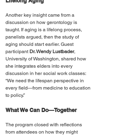
Lifelong Aging
Another key insight came from a 
discussion on how gerontology is 
taught. If aging is a lifelong process, 
panelists argued, then the study of 
aging should start earlier. Guest 
participant 
Dr. Wendy Lustbader
, 
University of Washington, shared how 
she integrates elders into every 
discussion in her social work classes: 
“We need the lifespan perspective in 
every field—from medicine to education 
to policy.”
What We Can Do—Together
The program closed with reflections 
from attendees on how they might 