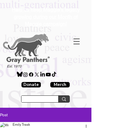
Help us keep Maggie's legacy
growing during our Month of
Maggie campaign!
®
Est. 1970
Donate
Merch
Post
Emily Trask