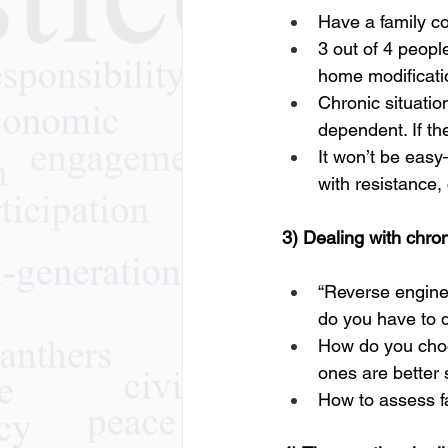
Have a family co
3 out of 4 peopl
home modificati
Chronic situati
dependent. If the
It won’t be eas
with resistance,
3) Dealing with chro
“Reverse enginee
do you have to 
How do you cho
ones are better 
How to assess fa