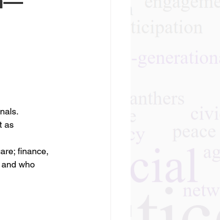
an—
nals. 
t as 
re; finance, 
t and who 