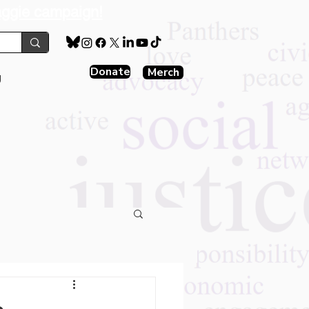
aggie campaign!
Donate
Merch
g