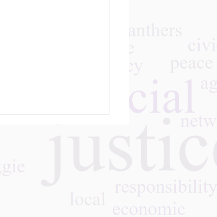
m
giving Navigator by