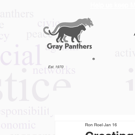
Help us keep M
®
Est. 1970
Ron Roel
Jan 16