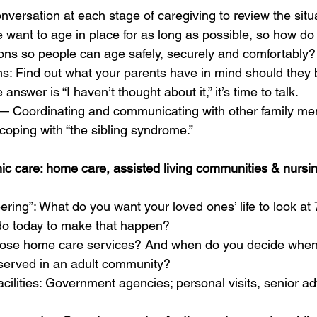
nversation at each stage of caregiving to review the situ
e want to age in place for as long as possible, so how d
ons so people can age safely, securely and comfortably?
ons: Find out what your parents have in mind should they
 answer is “I haven’t thought about it,” it’s time to talk.
y— Coordinating and communicating with other family me
 coping with “the sibling syndrome.”
nic care: home care, assisted living communities & nurs
ring”: What do you want your loved ones’ life to look at
do today to make that happen?
ose home care services? And when do you decide when 
served in an adult community?  
cilities: Government agencies; personal visits, senior ad