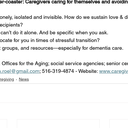
ler-coaster: Caregivers caring for themselves and avoidi
lonely, isolated and invisible. How do we sustain love & d
ecipients? 
an’t do it alone. And be specific when you ask.
ate for you in times of stressful transition?
t groups, and resources—especially for dementia care.
 
Offices for the Aging; social service agencies; senior ce
n.roel@gmail.com
; 516-319-4874 - Website: 
www.caregiv
regiving
News