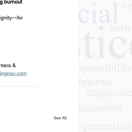
ng burnout
ignity—for 
nters & 
ingnav.com
See All