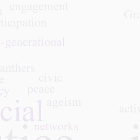
Caregiving: a Life-Juggling
Act