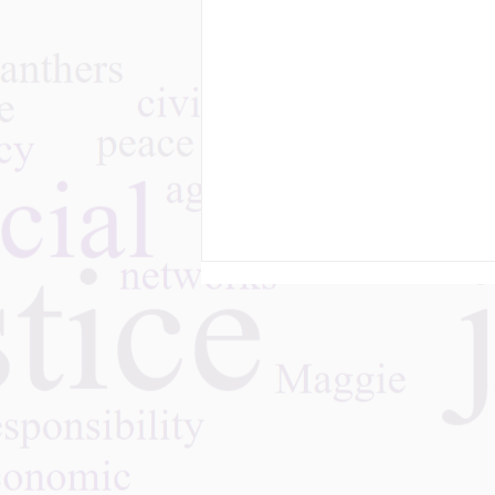
The Challenges of Family