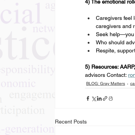
4) The emotional rol
Caregivers feel 
caregivers and r
Seek help—you c
Who should advoc
Respite, suppor
5) Resources: AARP,
advisors Contact: 
ro
BLOG: Gray Matters
ca
Recent Posts