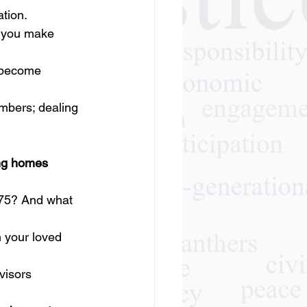
ation.
o you make 
 become 
mbers; dealing 
ing homes
 75? And what 
your loved 
visors