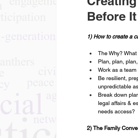
Creating
Before I
1) How to create a c
The Why? What f
Plan, plan, plan
Work as a team w
Be resilient, pr
unpredictable as
Break down plann
legal affairs & e
needs access?
2) The Family Conve