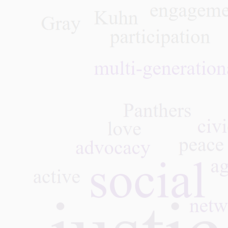
 Roel, GPNYC
rgenerational Book
, June 12, 2024