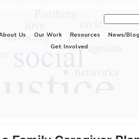
aggie's legacy growing during our Month of M
About Us
Our Work
Resources
News/Blo
Get Involved