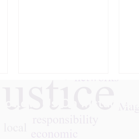
Follow Us On Instagra
What We Learned: Partners
Care