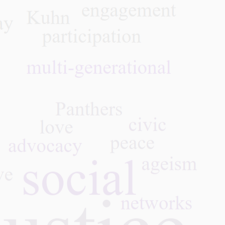
in Caregiving—Families,
Ron
CNAs, and the Power of
Inte
Working Together
Club