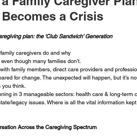
 a Family Caregiver Pl
t Becomes a Crisis
aregiving plan: the ‘Club Sandwich’ Generation
amily caregivers do and why
, even though many families don’t.
ith family members, direct care providers and professio
epared for change. The unexpected will happen, but it’s no
 you think.
ing in 3 manageable sectors: health care & long-term ca
state/legacy issues. Where is all the vital information kep
rsation Across the Caregiving Spectrum