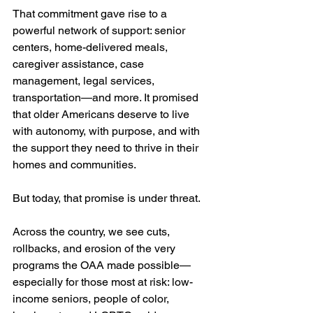
That commitment gave rise to a 
powerful network of support: senior 
centers, home-delivered meals, 
caregiver assistance, case 
management, legal services, 
transportation—and more. It promised 
that older Americans deserve to live 
with autonomy, with purpose, and with 
the support they need to thrive in their 
homes and communities.
But today, that promise is under threat.
Across the country, we see cuts, 
rollbacks, and erosion of the very 
programs the OAA made possible—
especially for those most at risk: low-
income seniors, people of color, 