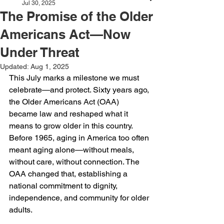
Jul 30, 2025
The Promise of the Older
Americans Act—Now
Under Threat
Updated:
Aug 1, 2025
This July marks a milestone we must 
celebrate—and protect. Sixty years ago, 
the Older Americans Act (OAA) 
became law and reshaped what it 
means to grow older in this country. 
Before 1965, aging in America too often 
meant aging alone—without meals, 
without care, without connection. The 
OAA changed that, establishing a 
national commitment to dignity, 
independence, and community for older 
adults.