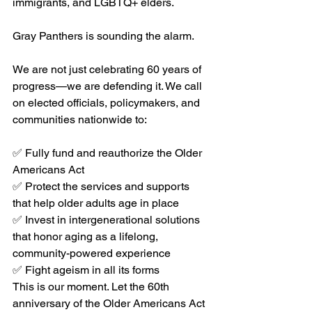
immigrants, and LGBTQ+ elders.
Gray Panthers is sounding the alarm.
We are not just celebrating 60 years of 
progress—we are defending it. We call 
on elected officials, policymakers, and 
communities nationwide to:
✅ Fully fund and reauthorize the Older 
Americans Act
✅ Protect the services and supports 
that help older adults age in place
✅ Invest in intergenerational solutions 
that honor aging as a lifelong, 
community-powered experience
✅ Fight ageism in all its forms
This is our moment. Let the 60th 
anniversary of the Older Americans Act 