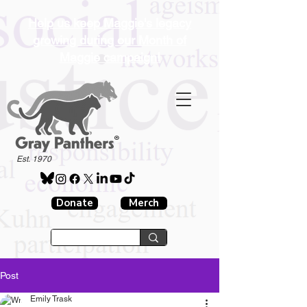
Help us keep Maggie's legacy
growing during our Month of
Maggie campaign!
®
Est. 1970
Donate
Merch
Post
Emily Trask