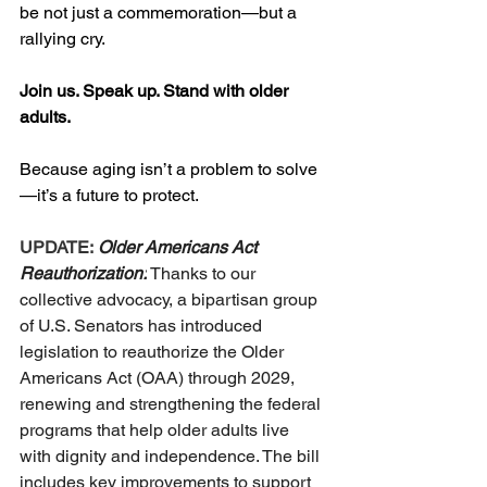
be not just a commemoration—but a 
rallying cry.
Join us. Speak up. Stand with older 
adults.
Because aging isn’t a problem to solve
—it’s a future to protect.
UPDATE:
Older Americans Act 
Reauthorization:
 Thanks to our 
collective advocacy, a bipartisan group 
of U.S. Senators has introduced 
legislation to reauthorize the Older 
Americans Act (OAA) through 2029, 
renewing and strengthening the federal 
programs that help older adults live 
with dignity and independence. The bill 
includes key improvements to support 