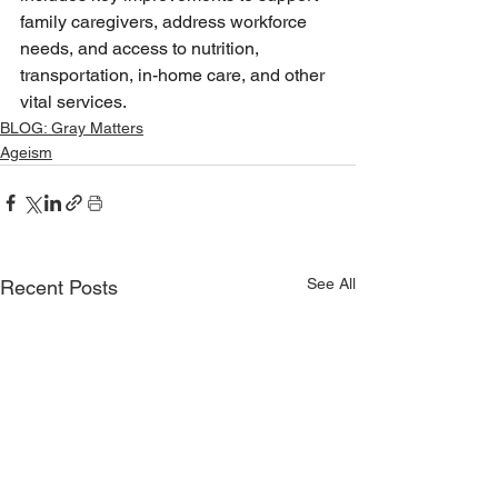
family caregivers, address workforce 
needs, and access to nutrition, 
transportation, in-home care, and other 
vital services. 
BLOG: Gray Matters
Ageism
See All
Recent Posts