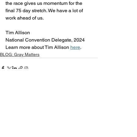
the race gives us momentum for the 
final 75 day stretch. We have a lot of 
work ahead of us.
Tim Allison 
National Convention Delegate, 2024
Learn more about Tim Allison 
here
.
BLOG: Gray Matters
See All
Recent Posts