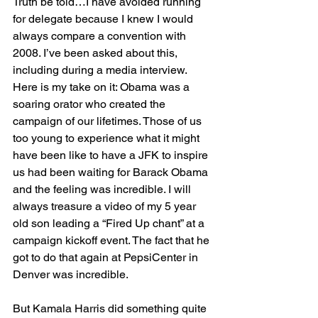
Truth be told…I have avoided running 
for delegate because I knew I would 
always compare a convention with 
2008. I’ve been asked about this, 
including during a media interview. 
Here is my take on it: Obama was a 
soaring orator who created the 
campaign of our lifetimes. Those of us 
too young to experience what it might 
have been like to have a JFK to inspire 
us had been waiting for Barack Obama 
and the feeling was incredible. I will 
always treasure a video of my 5 year 
old son leading a “Fired Up chant” at a 
campaign kickoff event. The fact that he 
got to do that again at PepsiCenter in 
Denver was incredible.
But Kamala Harris did something quite 