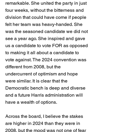
remarkable. She united the party in just 
four weeks, without the bitterness and 
division that could have come if people 
felt her team was heavy-handed. She 
was the seasoned candidate we did not 
see a year ago. She inspired and gave 
us a candidate to vote FOR as opposed 
to making it all about a candidate to 
vote against. The 2024 convention was 
different from 2008, but the 
undercurrent of optimism and hope 
were similar. It is clear that the 
Democratic bench is deep and diverse 
and a future Harris administration will 
have a wealth of options.
Across the board, I believe the stakes 
are higher in 2024 than they were in 
2008, but the mood was not one of fear 