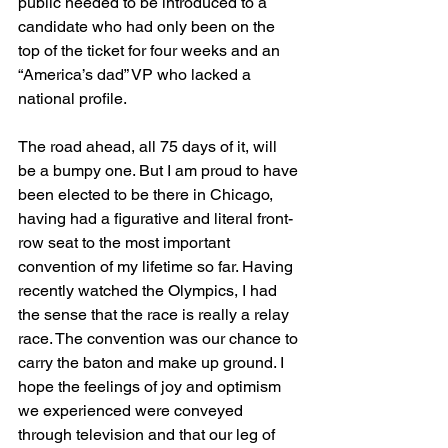
public needed to be introduced to a 
candidate who had only been on the 
top of the ticket for four weeks and an 
“America’s dad” VP who lacked a 
national profile.
The road ahead, all 75 days of it, will 
be a bumpy one. But I am proud to have 
been elected to be there in Chicago, 
having had a figurative and literal front-
row seat to the most important 
convention of my lifetime so far. Having 
recently watched the Olympics, I had 
the sense that the race is really a relay 
race. The convention was our chance to 
carry the baton and make up ground. I 
hope the feelings of joy and optimism 
we experienced were conveyed 
through television and that our leg of 