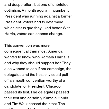
and desperation, but one of unbridled 
optimism. A month ago, an incumbent 
President was running against a former 
President. Voters had to determine 
which status quo they liked better. With 
Harris, voters can choose change.
This convention was more 
consequential than most. America 
wanted to know who Kamala Harris is 
and why they should support her. They 
also wanted to see if her campaign, the 
delegates and the host city could pull 
off a smooth convention worthy of a 
candidate for President. Chicago 
passed its test. The delegates passed 
their test and certainly Kamala Harris 
and Tim Walz passed their test. The 