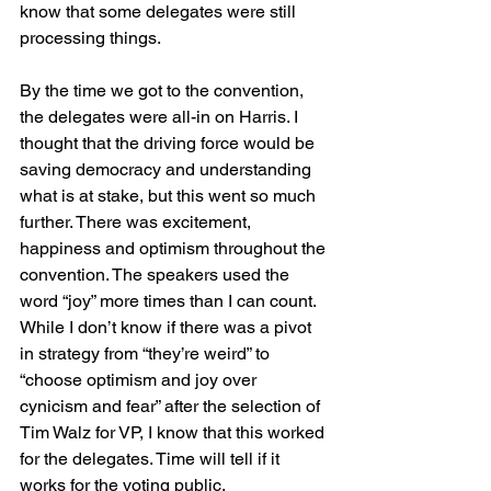
know that some delegates were still 
processing things.
By the time we got to the convention, 
the delegates were all-in on Harris. I 
thought that the driving force would be 
saving democracy and understanding 
what is at stake, but this went so much 
further. There was excitement, 
happiness and optimism throughout the 
convention. The speakers used the 
word “joy” more times than I can count. 
While I don’t know if there was a pivot 
in strategy from “they’re weird” to 
“choose optimism and joy over 
cynicism and fear” after the selection of 
Tim Walz for VP, I know that this worked 
for the delegates. Time will tell if it 
works for the voting public.