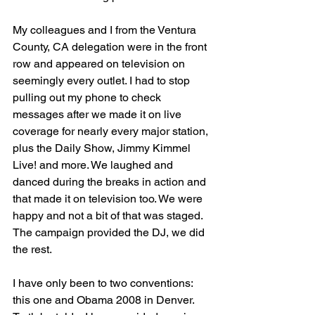
My colleagues and I from the Ventura 
County, CA delegation were in the front 
row and appeared on television on 
seemingly every outlet. I had to stop 
pulling out my phone to check 
messages after we made it on live 
coverage for nearly every major station, 
plus the Daily Show, Jimmy Kimmel 
Live! and more. We laughed and 
danced during the breaks in action and 
that made it on television too. We were 
happy and not a bit of that was staged. 
The campaign provided the DJ, we did 
the rest.
I have only been to two conventions: 
this one and Obama 2008 in Denver. 