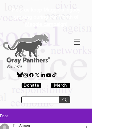
Help us keep Maggie's legacy
growing during our Month of
Maggie campaign!
®
Est. 1970
Donate
Merch
Post
Tim Allison