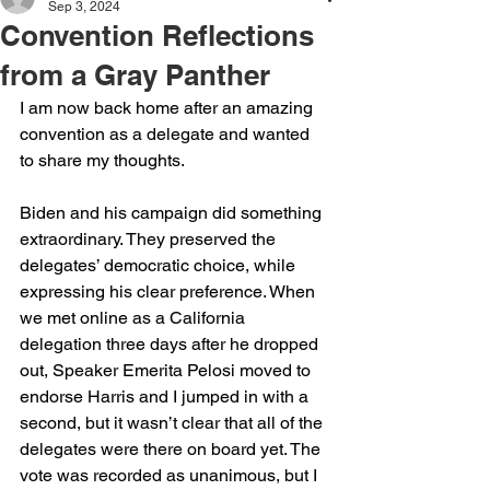
Sep 3, 2024
Convention Reflections
from a Gray Panther
I am now back home after an amazing 
convention as a delegate and wanted 
to share my thoughts.
Biden and his campaign did something 
extraordinary. They preserved the 
delegates’ democratic choice, while 
expressing his clear preference. When 
we met online as a California 
delegation three days after he dropped 
out, Speaker Emerita Pelosi moved to 
endorse Harris and I jumped in with a 
second, but it wasn’t clear that all of the 
delegates were there on board yet. The 
vote was recorded as unanimous, but I 