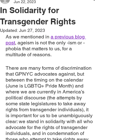
Jun 22, 2023
In Solidarity for
Transgender Rights
Updated:
Jun 27, 2023
As we mentioned in 
a previous blog 
post
, ageism is not the only -ism or -
phobia that matters to us, for a 
multitude of reasons.
There are many forms of discrimination 
that GPNYC advocates against, but 
between the timing on the calendar 
(June is LGBTQ+ Pride Month) and 
where we are currently in America’s 
political discourse (the attempts by 
some state legislatures to take away 
rights from transgender individuals), it 
is important for us to be unambiguously 
clear: we stand in solidarity with all who 
advocate for the rights of transgender 
individuals, and in condemnation of 
those who attempt to take rights away 