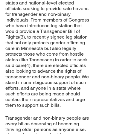
states and national-level elected 
officials seeking to provide safe havens 
for transgender and non-binary 
individuals. From members of Congress 
who have introduced legislation that 
would provide a Transgender Bill of 
Rights(3), to recently signed legislation 
that not only protects gender-affirming 
care in Minnesota but also legally 
protects those who come from hostile 
states (like Tennessee) in order to seek 
said care(4), there are elected officials 
also looking to advance the rights of 
transgender and non-binary people. We 
stand in unambiguous support of such 
efforts, and anyone in a state where 
such efforts are being made should 
contact their representatives and urge 
them to support such bills.
Transgender and non-binary people are 
every bit as deserving of becoming 
thriving older persons as anyone else. 