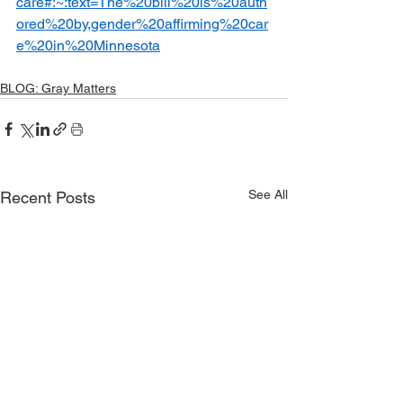
care#:~:text=The%20bill%20is%20auth
ored%20by,gender%20affirming%20car
e%20in%20Minnesota
BLOG: Gray Matters
See All
Recent Posts