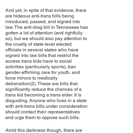
And yet, in spite of that evidence, there 
are hideous anti-trans bills being 
introduced, passed, and signed into 
law. The anti-drag bill in Tennessee has 
gotten a lot of attention (and rightfully 
so), but we should also pay attention to 
the cruelty of state-level elected 
officials in several states who have 
signed into law bills that restrict the 
access trans kids have to social 
activities (particularly sports), ban 
gender-affirming care for youth, and 
force minors to medically 
detransition(2). These are bills that 
significantly reduce the chances of a 
trans kid becoming a trans elder. It is 
disgusting. Anyone who lives in a state 
with anti-trans bills under consideration 
should contact their representatives 
and urge them to oppose such bills.
Amid this darkness though, there are 