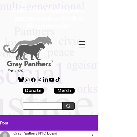
Help us keep Maggie's legacy
growing during our Month of
Maggie campaign!
®
Est. 1970
Donate
Merch
Post
Gray Panthers NYC Board