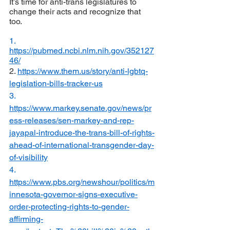
It’s time for anti-trans legislatures to 
change their acts and recognize that 
too.
1. 
https://pubmed.ncbi.nlm.nih.gov/352127
46/
2. 
https://www.them.us/story/anti-lgbtq-
legislation-bills-tracker-us
3. 
https://www.markey.senate.gov/news/pr
ess-releases/sen-markey-and-rep-
jayapal-introduce-the-trans-bill-of-rights-
ahead-of-international-transgender-day-
of-visibility
4. 
https://www.pbs.org/newshour/politics/m
innesota-governor-signs-executive-
order-protecting-rights-to-gender-
affirming-