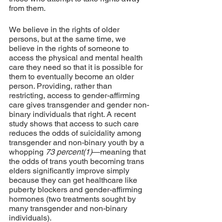
from them.
We believe in the rights of older 
persons, but at the same time, we 
believe in the rights of someone to 
access the physical and mental health 
care they need so that it is possible for 
them to eventually become an older 
person. Providing, rather than 
restricting, access to gender-affirming 
care gives transgender and gender non-
binary individuals that right. A recent 
study shows that access to such care 
reduces the odds of suicidality among 
transgender and non-binary youth by a 
whopping 
73 percent(1)
—meaning that 
the odds of trans youth becoming trans 
elders significantly improve simply 
because they can get healthcare like 
puberty blockers and gender-affirming 
hormones (two treatments sought by 
many transgender and non-binary 
individuals).