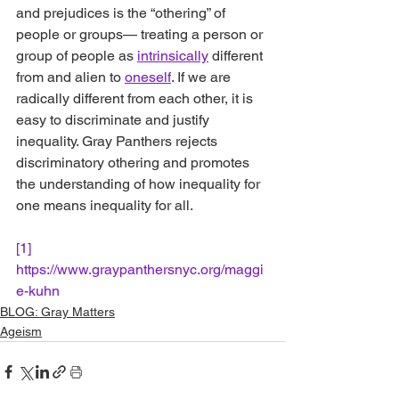
and prejudices is the “othering” of 
people or group
s— treating a person or 
group of people as 
intrinsically
 different 
from and alien to 
oneself
. 
If we are 
radically different from each other, it is 
easy to discriminate and justify 
inequality. Gray Panthers rejects 
discriminatory othering and promotes 
the understanding of how inequality for 
one means inequality for all. 
[1]
https://www.graypanthersnyc.org/maggi
e-kuhn
BLOG: Gray Matters
Ageism