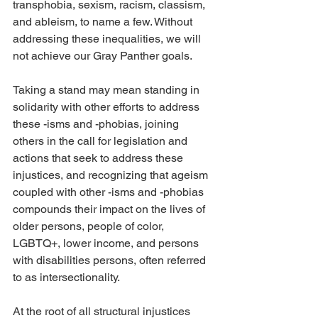
transphobia, sexism, racism, classism, 
and ableism, to name a few. Without 
addressing these inequalities, we will 
not achieve our Gray Panther goals.
Taking a stand may mean standing in 
solidarity with other efforts to address 
these -isms and -phobias, joining 
others in the call for legislation and 
actions that seek to address these 
injustices, and recognizing that ageism 
coupled with other -isms and -phobias 
compounds their impact on the lives of 
older persons, people of color, 
LGBTQ+, lower income, and persons 
with disabilities persons, often referred 
to as intersectionality. 
At the root of all structural injustices 