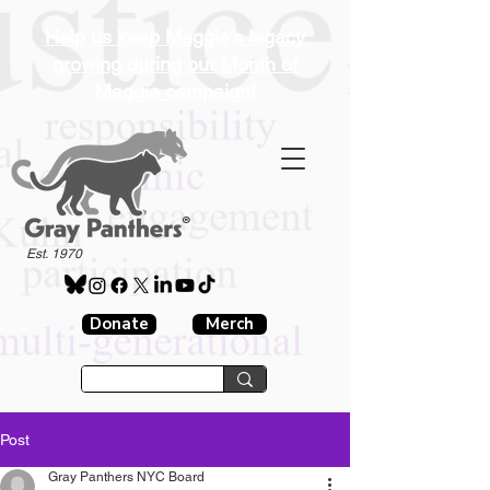
Help us keep Maggie's legacy
growing during our Month of
Maggie campaign!
®
Est. 1970
Donate
Merch
Post
Gray Panthers NYC Board