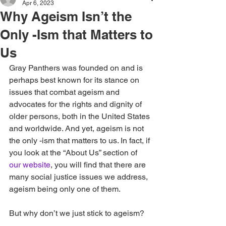
Apr 6, 2023
Why Ageism Isn’t the
Only -Ism that Matters to
Us
Gray Panthers was founded on and is 
perhaps best known for its stance on 
issues that combat ageism and 
advocates for the rights and dignity of 
older persons, both in the United States 
and worldwide. And yet, ageism is not 
the only -ism that matters to us. In fact, if 
you look at the “About Us” section of 
our website
, you will find that there are 
many social justice issues we address, 
ageism being only one of them.
But why don’t we just stick to ageism?