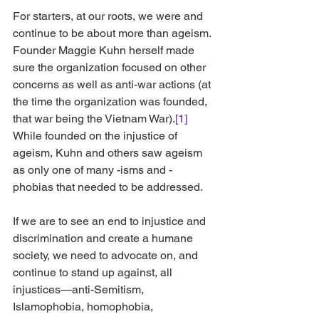
For starters, at our roots, we were and 
continue to be about more than ageism. 
Founder Maggie Kuhn herself made 
sure the organization focused on other 
concerns as well as anti-war actions (at 
the time the organization was founded, 
that war being the Vietnam War).
[1]
While founded on the injustice of 
ageism, Kuhn and others saw ageism 
as only one of many -isms and -
phobias that needed to be addressed.
If we are to see an end to injustice and 
discrimination and create a humane 
society, we need to advocate on, and 
continue to stand up against, all 
injustices—anti-Semitism, 
Islamophobia, homophobia, 