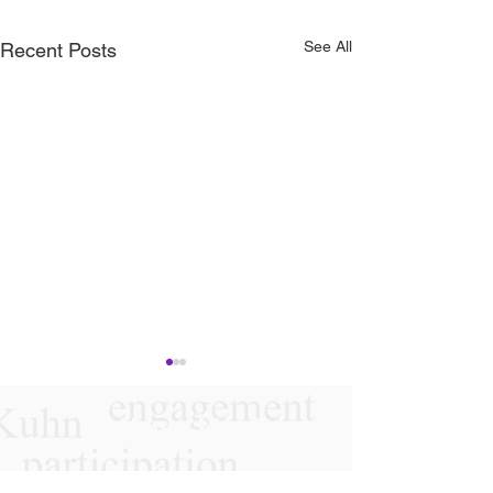
See All
Recent Posts
Follow Us On
Instagram